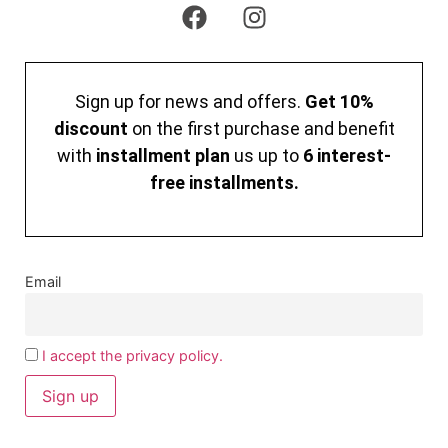
Sign up for news and offers.
Get 10%
discount
on the first purchase and benefit
with
installment plan
us up to
6 interest-
free installments.
Email
I accept the privacy policy.