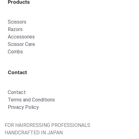
Products
Scissors
Razors
Accessories
Scissor Care
Combs
Contact
Contact
Terms and Conditions
Privacy Policy
FOR HAIRDRESSING PROFESSIONALS
HANDCRAFTED IN JAPAN