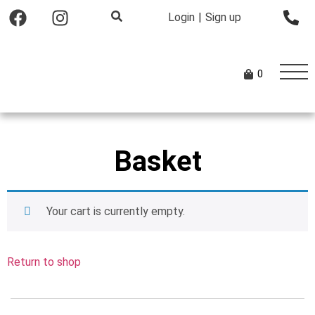
Login
|
Sign up
0
Basket
Your cart is currently empty.
Return to shop