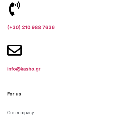
(+30) 210 988 7636
info@kasho.gr
For us
Our company