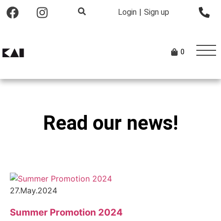
Login
|
Sign up
0
Read our news!
27.May.2024
Summer Promotion 2024