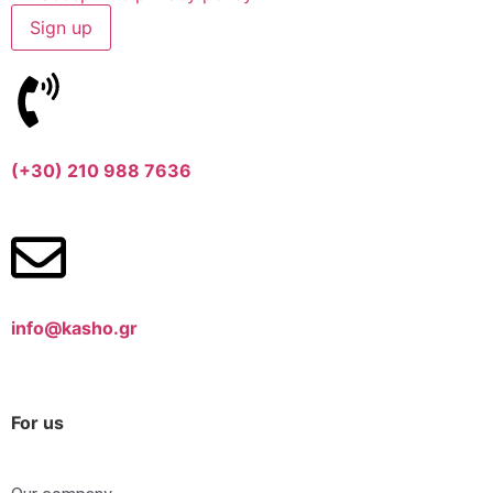
(+30) 210 988 7636
info@kasho.gr
For us