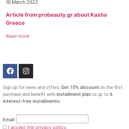
10.March.2022
Article from probeauty.gr about Kasho
Greece
Read more
Sign up for news and offers.
Get 10% discount
on the first
purchase and benefit with
installment plan
us up to
6
interest-free installments.
Email
I accept the privacy policy.