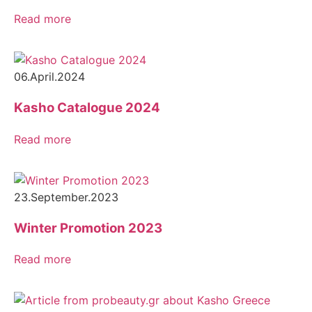
Read more
06.April.2024
Kasho Catalogue 2024
Read more
23.September.2023
Winter Promotion 2023
Read more