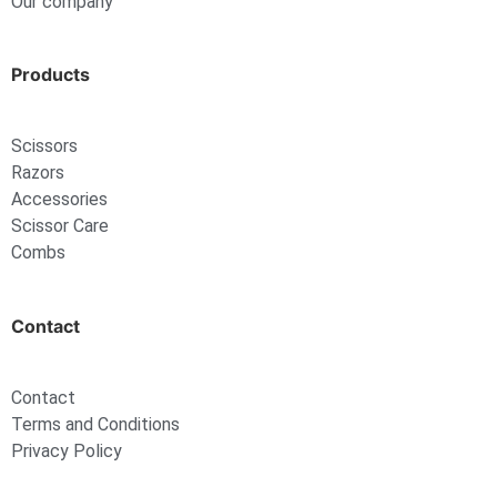
Our company
Products
Scissors
Razors
Accessories
Scissor Care
Combs
Contact
Contact
Terms and Conditions
Privacy Policy