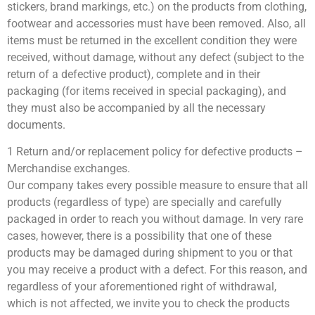
stickers, brand markings, etc.) on the products from clothing,
footwear and accessories must have been removed. Also, all
items must be returned in the excellent condition they were
received, without damage, without any defect (subject to the
return of a defective product), complete and in their
packaging (for items received in special packaging), and
they must also be accompanied by all the necessary
documents.
1 Return and/or replacement policy for defective products –
Merchandise exchanges.
Our company takes every possible measure to ensure that all
products (regardless of type) are specially and carefully
packaged in order to reach you without damage. In very rare
cases, however, there is a possibility that one of these
products may be damaged during shipment to you or that
you may receive a product with a defect. For this reason, and
regardless of your aforementioned right of withdrawal,
which is not affected, we invite you to check the products