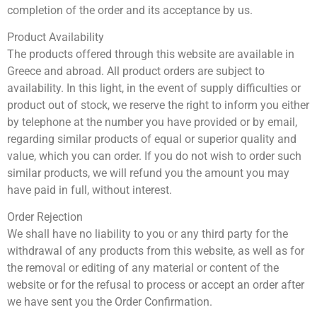
completion of the order and its acceptance by us.
Product Availability
The products offered through this website are available in
Greece and abroad. All product orders are subject to
availability. In this light, in the event of supply difficulties or
product out of stock, we reserve the right to inform you either
by telephone at the number you have provided or by email,
regarding similar products of equal or superior quality and
value, which you can order. If you do not wish to order such
similar products, we will refund you the amount you may
have paid in full, without interest.
Order Rejection
We shall have no liability to you or any third party for the
withdrawal of any products from this website, as well as for
the removal or editing of any material or content of the
website or for the refusal to process or accept an order after
we have sent you the Order Confirmation.