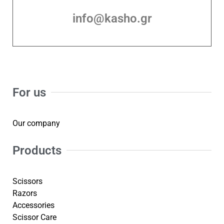
info@kasho.gr
For us
Our company
Products
Scissors
Razors
Accessories
Scissor Care