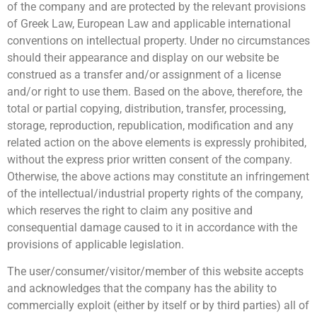
of the company and are protected by the relevant provisions
of Greek Law, European Law and applicable international
conventions on intellectual property. Under no circumstances
should their appearance and display on our website be
construed as a transfer and/or assignment of a license
and/or right to use them. Based on the above, therefore, the
total or partial copying, distribution, transfer, processing,
storage, reproduction, republication, modification and any
related action on the above elements is expressly prohibited,
without the express prior written consent of the company.
Otherwise, the above actions may constitute an infringement
of the intellectual/industrial property rights of the company,
which reserves the right to claim any positive and
consequential damage caused to it in accordance with the
provisions of applicable legislation.
The user/consumer/visitor/member of this website accepts
and acknowledges that the company has the ability to
commercially exploit (either by itself or by third parties) all of