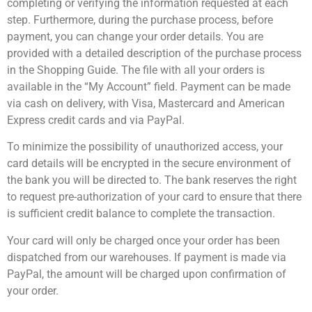
completing or verifying the information requested at each
step. Furthermore, during the purchase process, before
payment, you can change your order details. You are
provided with a detailed description of the purchase process
in the Shopping Guide. The file with all your orders is
available in the “My Account” field. Payment can be made
via cash on delivery, with Visa, Mastercard and American
Express credit cards and via PayPal.
To minimize the possibility of unauthorized access, your
card details will be encrypted in the secure environment of
the bank you will be directed to. The bank reserves the right
to request pre-authorization of your card to ensure that there
is sufficient credit balance to complete the transaction.
Your card will only be charged once your order has been
dispatched from our warehouses. If payment is made via
PayPal, the amount will be charged upon confirmation of
your order.