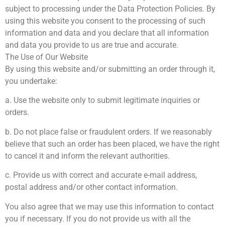
subject to processing under the Data Protection Policies. By
using this website you consent to the processing of such
information and data and you declare that all information
and data you provide to us are true and accurate.
The Use of Our Website
By using this website and/or submitting an order through it,
you undertake:
a. Use the website only to submit legitimate inquiries or
orders.
b. Do not place false or fraudulent orders. If we reasonably
believe that such an order has been placed, we have the right
to cancel it and inform the relevant authorities.
c. Provide us with correct and accurate e-mail address,
postal address and/or other contact information.
You also agree that we may use this information to contact
you if necessary. If you do not provide us with all the