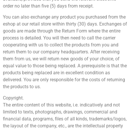
order no later than five (5) days from receipt.
You can also exchange any product you purchased from the
eshop at our retail store within thirty (30) days. Exchanges of
goods are made through the Return Form where the entire
process is detailed. You will then need to call the carrier
cooperating with us to collect the products from you and
return them to our company headquarters. After receiving
them from us, we will return new goods of your choice, of
equal value to those being replaced. A prerequisite is that the
products being replaced are in excellent condition as
delivered. You are only responsible for the costs of returning
the products to us.
Copyright.
The entire content of this website, i.e. indicatively and not
limited to texts, photographs, drawings, commercial and
financial data, programs, files of all kinds, trademarks/logos,
the layout of the company, etc., are the intellectual property