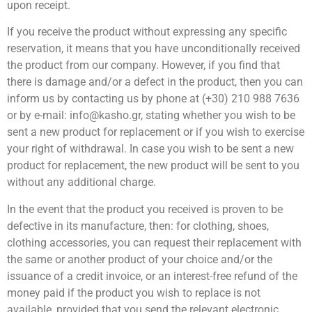
upon receipt.
If you receive the product without expressing any specific
reservation, it means that you have unconditionally received
the product from our company. However, if you find that
there is damage and/or a defect in the product, then you can
inform us by contacting us by phone at (+30) 210 988 7636
or by e-mail: info@kasho.gr, stating whether you wish to be
sent a new product for replacement or if you wish to exercise
your right of withdrawal. In case you wish to be sent a new
product for replacement, the new product will be sent to you
without any additional charge.
In the event that the product you received is proven to be
defective in its manufacture, then: for clothing, shoes,
clothing accessories, you can request their replacement with
the same or another product of your choice and/or the
issuance of a credit invoice, or an interest-free refund of the
money paid if the product you wish to replace is not
available, provided that you send the relevant electronic