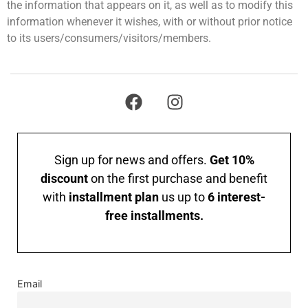
the information that appears on it, as well as to modify this
information whenever it wishes, with or without prior notice
to its users/consumers/visitors/members.
Sign up for news and offers.
Get 10%
discount
on the first purchase and benefit
with
installment plan
us up to
6 interest-
free installments.
Email