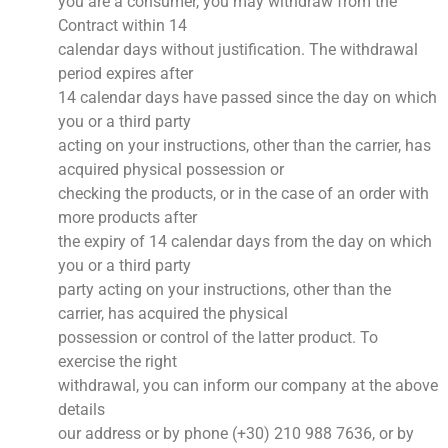
you are a consumer, you may withdraw from the
Contract within 14
calendar days without justification. The withdrawal
period expires after
14 calendar days have passed since the day on which
you or a third party
acting on your instructions, other than the carrier, has
acquired physical possession or
checking the products, or in the case of an order with
more products after
the expiry of 14 calendar days from the day on which
you or a third party
party acting on your instructions, other than the
carrier, has acquired the physical
possession or control of the latter product. To
exercise the right
withdrawal, you can inform our company at the above
details
our address or by phone (+30) 210 988 7636, or by