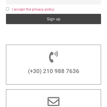
I accept the privacy policy.
(+30) 210 988 7636