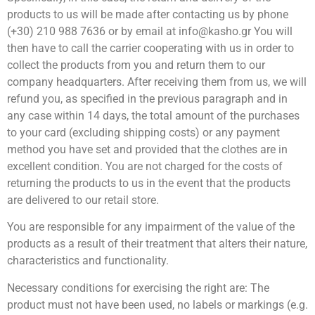
products to us will be made after contacting us by phone
(+30) 210 988 7636 or by email at info@kasho.gr You will
then have to call the carrier cooperating with us in order to
collect the products from you and return them to our
company headquarters. After receiving them from us, we will
refund you, as specified in the previous paragraph and in
any case within 14 days, the total amount of the purchases
to your card (excluding shipping costs) or any payment
method you have set and provided that the clothes are in
excellent condition. You are not charged for the costs of
returning the products to us in the event that the products
are delivered to our retail store.
You are responsible for any impairment of the value of the
products as a result of their treatment that alters their nature,
characteristics and functionality.
Necessary conditions for exercising the right are: The
product must not have been used, no labels or markings (e.g.