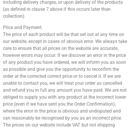
including delivery charges, or upon delivery of the products
(as defined in clause 7 above if this occurs later than
collection).
Price and Payment.
The price of each product will be that set out at any time on
our website, except in cases of obvious error. We always take
care to ensure that all prices on the website are accurate,
however errors may occur. If we discover an error in the price
of any product you have ordered, we will inform you as soon
as possible and give you the opportunity to reconfirm the
order at the corrected correct price or to cancel it. If we are
unable to contact you, we will treat your order as cancelled
and refund you in full any amount you have paid. We are not
obliged to supply you with any product at the incorrect lower
price (even if we have sent you the Order Confirmation),
where the error in the price is obvious and undisputed and
can reasonably be recognised by you as an incorrect price.
The prices on our website include VAT but not shipping