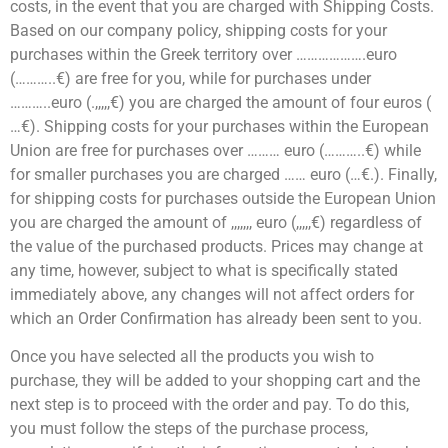
costs, in the event that you are charged with Shipping Costs.
Based on our company policy, shipping costs for your
purchases within the Greek territory over ……………….euro
(………..€) are free for you, while for purchases under
………..euro (.,,,,,€) you are charged the amount of four euros (
…€). Shipping costs for your purchases within the European
Union are free for purchases over ……… euro (………..€) while
for smaller purchases you are charged …… euro (…€.). Finally,
for shipping costs for purchases outside the European Union
you are charged the amount of ,,,,,,, euro (,,,,,€) regardless of
the value of the purchased products. Prices may change at
any time, however, subject to what is specifically stated
immediately above, any changes will not affect orders for
which an Order Confirmation has already been sent to you.
Once you have selected all the products you wish to
purchase, they will be added to your shopping cart and the
next step is to proceed with the order and pay. To do this,
you must follow the steps of the purchase process,