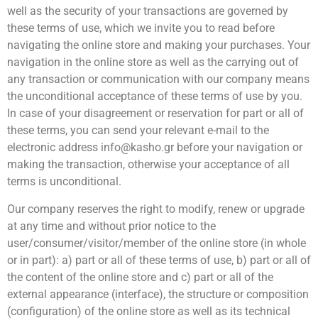
well as the security of your transactions are governed by
these terms of use, which we invite you to read before
navigating the online store and making your purchases. Your
navigation in the online store as well as the carrying out of
any transaction or communication with our company means
the unconditional acceptance of these terms of use by you.
In case of your disagreement or reservation for part or all of
these terms, you can send your relevant e-mail to the
electronic address info@kasho.gr before your navigation or
making the transaction, otherwise your acceptance of all
terms is unconditional.
Our company reserves the right to modify, renew or upgrade
at any time and without prior notice to the
user/consumer/visitor/member of the online store (in whole
or in part): a) part or all of these terms of use, b) part or all of
the content of the online store and c) part or all of the
external appearance (interface), the structure or composition
(configuration) of the online store as well as its technical