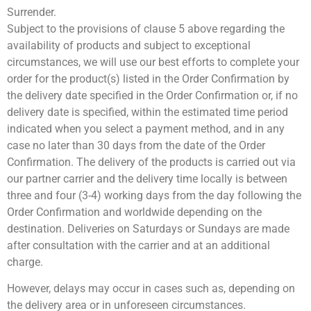
Surrender.
Subject to the provisions of clause 5 above regarding the
availability of products and subject to exceptional
circumstances, we will use our best efforts to complete your
order for the product(s) listed in the Order Confirmation by
the delivery date specified in the Order Confirmation or, if no
delivery date is specified, within the estimated time period
indicated when you select a payment method, and in any
case no later than 30 days from the date of the Order
Confirmation. The delivery of the products is carried out via
our partner carrier and the delivery time locally is between
three and four (3-4) working days from the day following the
Order Confirmation and worldwide depending on the
destination. Deliveries on Saturdays or Sundays are made
after consultation with the carrier and at an additional
charge.
However, delays may occur in cases such as, depending on
the delivery area or in unforeseen circumstances.