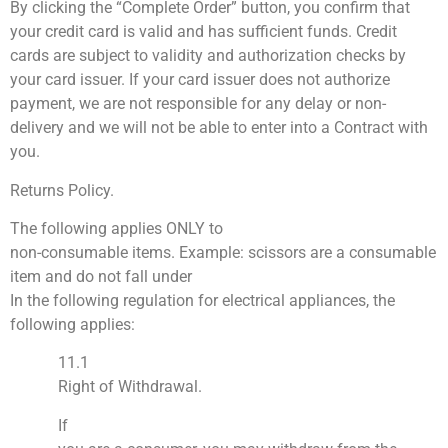
By clicking the “Complete Order” button, you confirm that
your credit card is valid and has sufficient funds. Credit
cards are subject to validity and authorization checks by
your card issuer. If your card issuer does not authorize
payment, we are not responsible for any delay or non-
delivery and we will not be able to enter into a Contract with
you.
Returns Policy.
The following applies ONLY to
non-consumable items. Example: scissors are a consumable
item and do not fall under
In the following regulation for electrical appliances, the
following applies:
11.1
Right of Withdrawal.
If