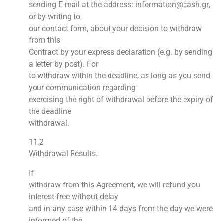
sending
E-mail
at the address:
information
@
cash
.
gr
,
or by writing to
our contact form, about your decision to withdraw
from this
Contract by your express declaration (e.g. by sending
a letter by post). For
to withdraw within the deadline, as long as you send
your communication regarding
exercising the right of withdrawal before the expiry of
the deadline
withdrawal.
11.2
Withdrawal Results.
If
withdraw from this Agreement, we will refund you
interest-free without delay
and in any case within 14 days from the day we were
informed of the