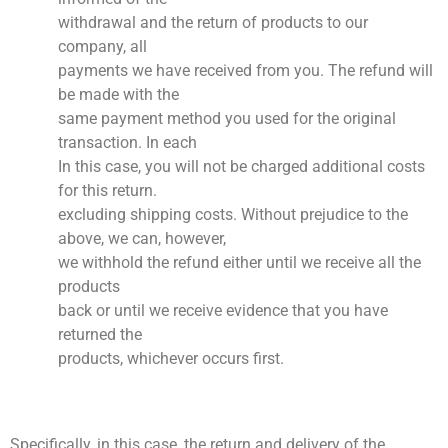
withdrawal and the return of products to our
company, all
payments we have received from you. The refund will
be made with the
same payment method you used for the original
transaction. In each
In this case, you will not be charged additional costs
for this return.
excluding shipping costs. Without prejudice to the
above, we can, however,
we withhold the refund either until we receive all the
products
back or until we receive evidence that you have
returned the
products, whichever occurs first.
Specifically, in this case, the return and delivery of the