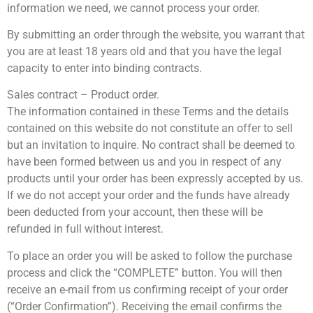
information we need, we cannot process your order.
By submitting an order through the website, you warrant that
you are at least 18 years old and that you have the legal
capacity to enter into binding contracts.
Sales contract – Product order.
The information contained in these Terms and the details
contained on this website do not constitute an offer to sell
but an invitation to inquire. No contract shall be deemed to
have been formed between us and you in respect of any
products until your order has been expressly accepted by us.
If we do not accept your order and the funds have already
been deducted from your account, then these will be
refunded in full without interest.
To place an order you will be asked to follow the purchase
process and click the “COMPLETE” button. You will then
receive an e-mail from us confirming receipt of your order
(“Order Confirmation”). Receiving the email confirms the