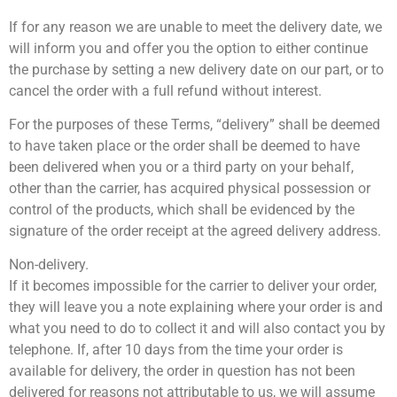
If for any reason we are unable to meet the delivery date, we
will inform you and offer you the option to either continue
the purchase by setting a new delivery date on our part, or to
cancel the order with a full refund without interest.
For the purposes of these Terms, “delivery” shall be deemed
to have taken place or the order shall be deemed to have
been delivered when you or a third party on your behalf,
other than the carrier, has acquired physical possession or
control of the products, which shall be evidenced by the
signature of the order receipt at the agreed delivery address.
Non-delivery.
If it becomes impossible for the carrier to deliver your order,
they will leave you a note explaining where your order is and
what you need to do to collect it and will also contact you by
telephone. If, after 10 days from the time your order is
available for delivery, the order in question has not been
delivered for reasons not attributable to us, we will assume