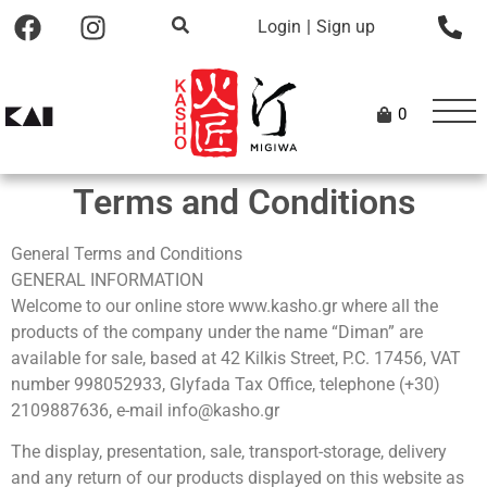
Login
|
Sign up
0
Terms and Conditions
General Terms and Conditions
GENERAL INFORMATION
Welcome to our online store www.kasho.gr where all the
products of the company under the name “Diman” are
available for sale, based at 42 Kilkis Street, P.C. 17456, VAT
number 998052933, Glyfada Tax Office, telephone (+30)
2109887636, e-mail info@kasho.gr
The display, presentation, sale, transport-storage, delivery
and any return of our products displayed on this website as