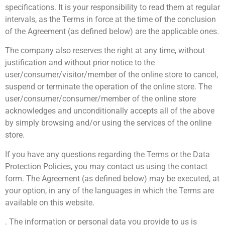
specifications. It is your responsibility to read them at regular
intervals, as the Terms in force at the time of the conclusion
of the Agreement (as defined below) are the applicable ones.
The company also reserves the right at any time, without
justification and without prior notice to the
user/consumer/visitor/member of the online store to cancel,
suspend or terminate the operation of the online store. The
user/consumer/consumer/member of the online store
acknowledges and unconditionally accepts all of the above
by simply browsing and/or using the services of the online
store.
If you have any questions regarding the Terms or the Data
Protection Policies, you may contact us using the contact
form. The Agreement (as defined below) may be executed, at
your option, in any of the languages in which the Terms are
available on this website.
. The information or personal data you provide to us is