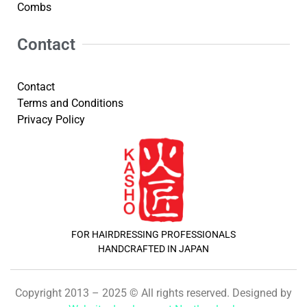
Combs
Contact
Contact
Terms and Conditions
Privacy Policy
FOR HAIRDRESSING PROFESSIONALS
HANDCRAFTED IN JAPAN
Copyright 2013 – 2025 © All rights reserved. Designed by