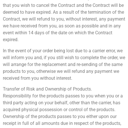
that you wish to cancel the Contract and the Contract will be
deemed to have expired. As a result of the termination of the
Contract, we will refund to you, without interest, any payment
we have received from you, as soon as possible and in any
event within 14 days of the date on which the Contract
expired.
In the event of your order being lost due to a carrier error, we
will inform you and, if you still wish to complete the order, we
will arrange for the replacement and re-sending of the same
products to you, otherwise we will refund any payment we
received from you without interest.
Transfer of Risk and Ownership of Products.
Responsibility for the products passes to you when you or a
third party acting on your behalf, other than the carrier, has
acquired physical possession or control of the products.
Ownership of the products passes to you either upon our
receipt in full of all amounts due in respect of the products,