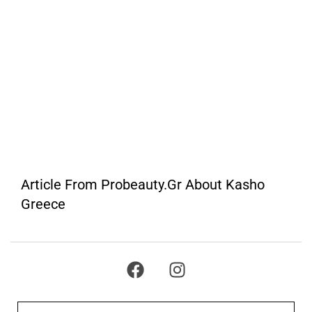
Article From Probeauty.gr About Kasho
Greece