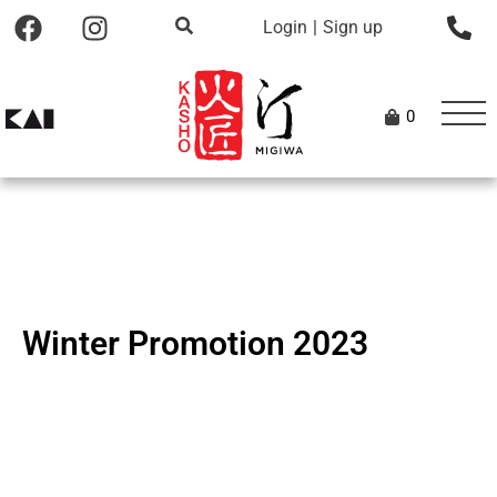
Login
|
Sign up
0
Winter Promotion 2023