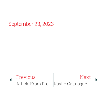
September 23, 2023
Previous
Next
Article From Probeauty.gr About Kasho Greece
Kasho Catalogue 2024