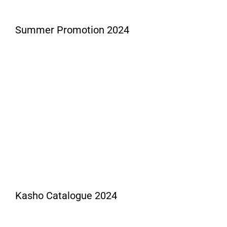
Summer Promotion 2024
Kasho Catalogue 2024