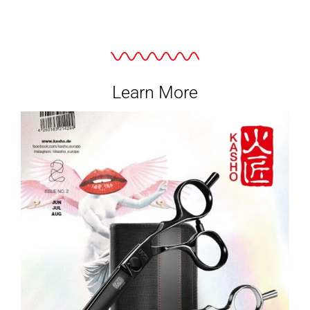
Learn More