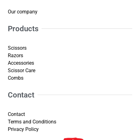
Our company
Products
Scissors
Razors
Accessories
Scissor Care
Combs
Contact
Contact
Terms and Conditions
Privacy Policy