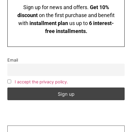
Sign up for news and offers.
Get 10%
discount
on the first purchase and benefit
with
installment plan
us up to
6 interest-
free installments.
Email
I accept the privacy policy.