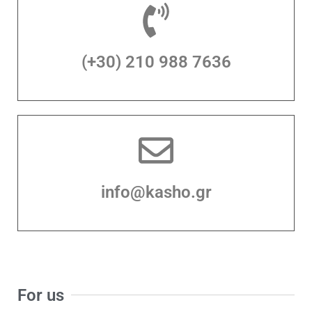
(+30) 210 988 7636
info@kasho.gr
For us