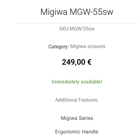
Migiwa MGW-55sw
MGW-55sw
SKU:
Migiwa scissors
Category:
249,00
€
Immediately available!
Additional Features:
Migiwa Series
Ergonomic Handle