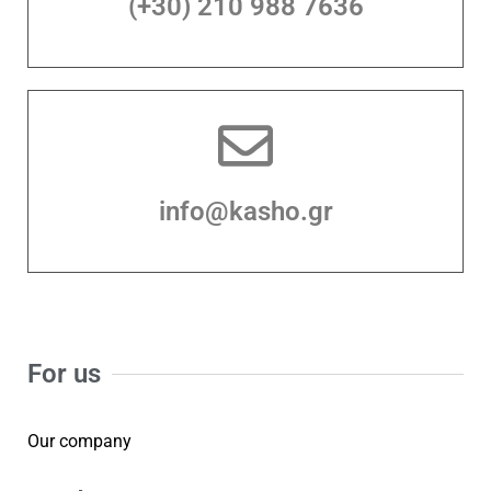
(+30) 210 988 7636
info@kasho.gr
For us
Our company