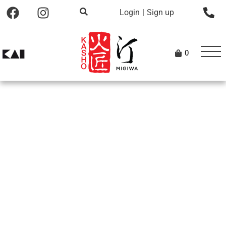
Login
|
Sign up
0