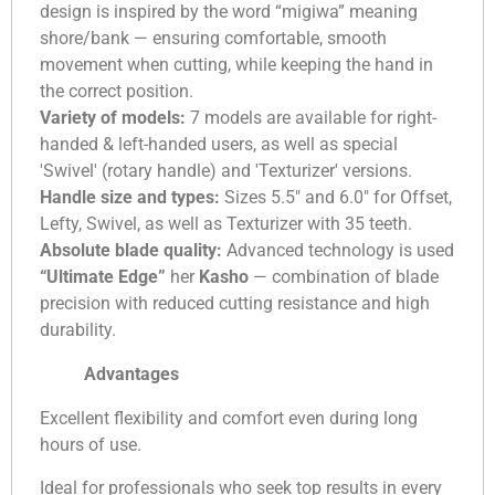
design is inspired by the word “migiwa” meaning
shore/bank — ensuring comfortable, smooth
movement when cutting, while keeping the hand in
the correct position.
Variety of models:
7 models are available for right-
handed & left-handed users, as well as special
'Swivel' (rotary handle) and 'Texturizer' versions.
Handle size and types:
Sizes 5.5″ and 6.0″ for Offset,
Lefty, Swivel, as well as Texturizer with 35 teeth.
Absolute blade quality:
Advanced technology is used
“Ultimate Edge”
her
Kasho
— combination of blade
precision with reduced cutting resistance and high
durability.
Advantages
Excellent flexibility and comfort even during long
hours of use.
Ideal for professionals who seek top results in every