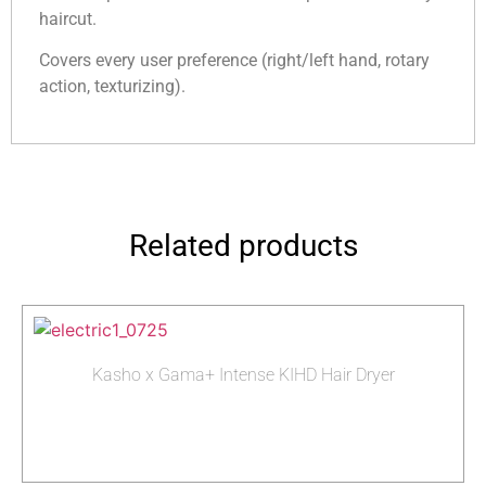
haircut.
Covers every user preference (right/left hand, rotary
action, texturizing).
Related products
Kasho x Gama+ Intense KIHD Hair Dryer
Read more