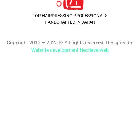
FOR HAIRDRESSING PROFESSIONALS
HANDCRAFTED IN JAPAN
Copyright 2013 – 2025 © All rights reserved. Designed by
Website development Nextlevelweb