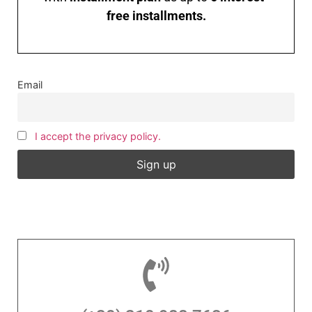
free installments.
Email
I accept the privacy policy.