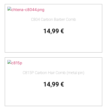
C804 Carbon Barber Comb
14,99
€
Add to cart
C815P Carbon Hair Comb (metal pin)
14,99
€
Add to cart