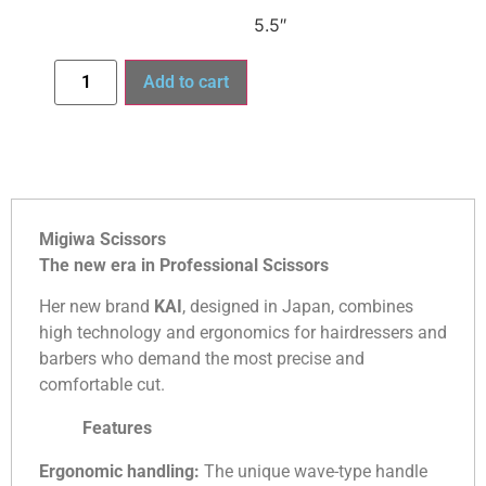
5.5″
Add to cart
Migiwa Scissors
The new era in Professional Scissors
Her new brand
KAI
, designed in Japan, combines
high technology and ergonomics for hairdressers and
barbers who demand the most precise and
comfortable cut.
Features
Ergonomic handling:
The unique wave-type handle