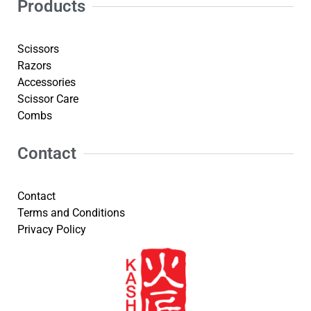
Products
Scissors
Razors
Accessories
Scissor Care
Combs
Contact
Contact
Terms and Conditions
Privacy Policy