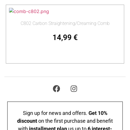
C802 Carbon Straightening/Creaming Comb
14,99
€
Add to cart
Sign up for news and offers.
Get 10%
discount
on the first purchase and benefit
with
installment plan
us up to
6 interest-