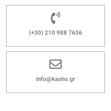
(+30) 210 988 7636
info@kasho.gr