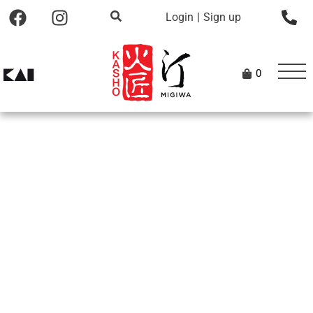
Login
|
Sign up
0