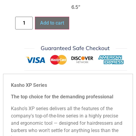
6.5″
Add to cart
Kasho XP Series
The top choice for the demanding professional
Kasho's XP series delivers all the features of the
company's top-of-the-line series in a highly precise
and ergonomic tool — designed for hairdressers and
barbers who won't settle for anything less than the