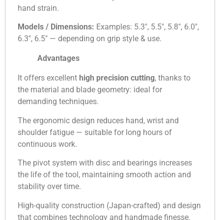
hand strain.
Models / Dimensions:
Examples: 5.3″, 5.5″, 5.8″, 6.0″,
6.3″, 6.5″ — depending on grip style & use.
Advantages
It offers excellent
high precision cutting
, thanks to
the material and blade geometry: ideal for
demanding techniques.
The ergonomic design reduces hand, wrist and
shoulder fatigue — suitable for long hours of
continuous work.
The pivot system with disc and bearings increases
the life of the tool, maintaining smooth action and
stability over time.
High-quality construction (Japan-crafted) and design
that combines technology and handmade finesse.