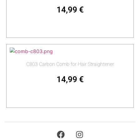
14,99
€
Add to cart
C803 Carbon Comb for Hair Straightener
14,99
€
Add to cart