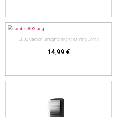
Read more
C802 Carbon Straightening/Creaming Comb
14,99
€
Add to cart