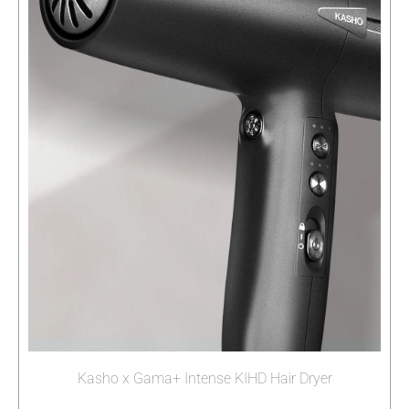
Kasho x Gama+ Intense KIHD Hair Dryer