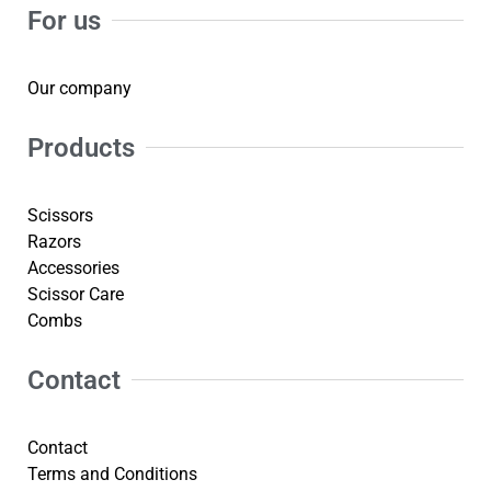
For us
Our company
Products
Scissors
Razors
Accessories
Scissor Care
Combs
Contact
Contact
Terms and Conditions