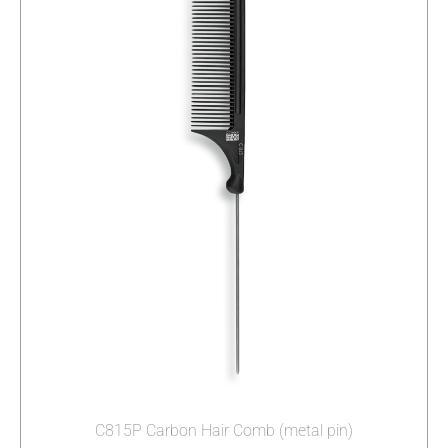
C815P Carbon Hair Comb (metal pin)