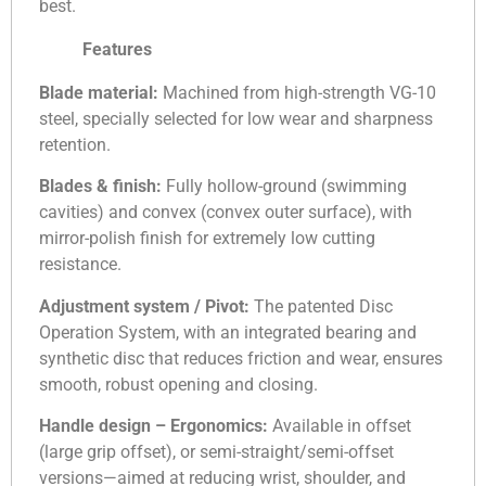
best.
Features
Blade material:
Machined from high-strength VG-10
steel, specially selected for low wear and sharpness
retention.
Blades & finish:
Fully hollow-ground (swimming
cavities) and convex (convex outer surface), with
mirror-polish finish for extremely low cutting
resistance.
Adjustment system / Pivot:
The patented Disc
Operation System, with an integrated bearing and
synthetic disc that reduces friction and wear, ensures
smooth, robust opening and closing.
Handle design – Ergonomics:
Available in offset
(large grip offset), or semi-straight/semi-offset
versions—aimed at reducing wrist, shoulder, and