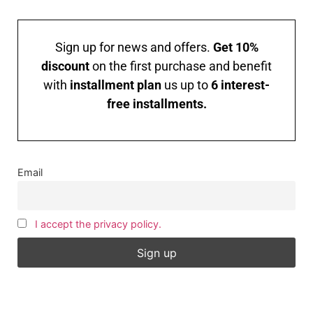
Sign up for news and offers.
Get 10%
discount
on the first purchase and benefit
with
installment plan
us up to
6 interest-
free installments.
Email
I accept the privacy policy.