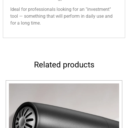
Ideal for professionals looking for an "investment"
tool — something that will perform in daily use and
for a long time.
Related products