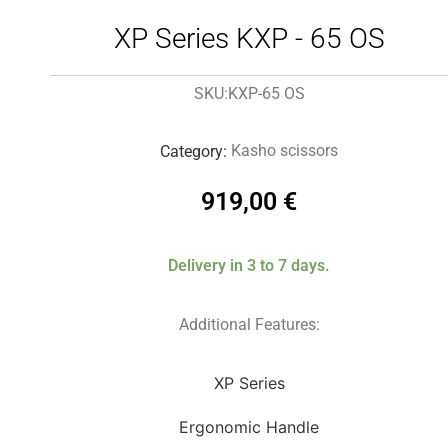
XP Series KXP - 65 OS
KXP-65 OS
SKU:
Kasho scissors
Category:
919,00
€
Delivery in 3 to 7 days.
Additional Features:
XP Series
Ergonomic Handle