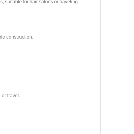
, suitable for hair salons or traveling.
le construction.
or travel.