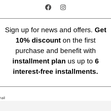
Sign up for news and offers.
Get
10% discount
on the first
purchase and benefit with
installment plan
us up to
6
interest-free installments.
ail