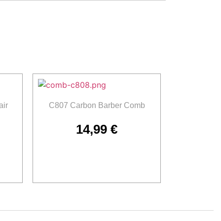
ir
C807 Carbon Barber Comb
14,99
€
Add to cart