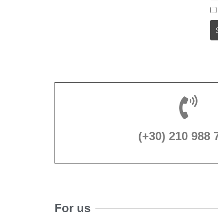
(+30) 210 988 
For us