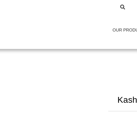
OUR PROD
Kash