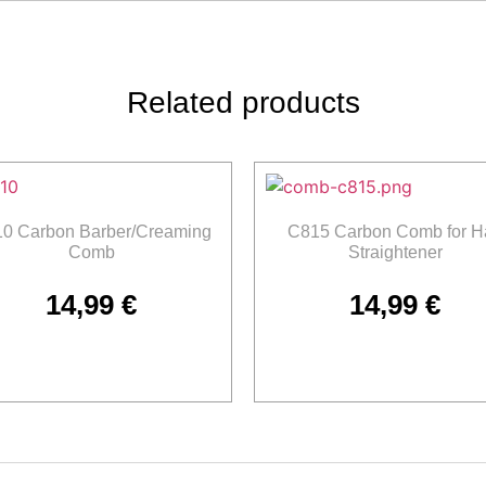
Related products
0 Carbon Barber/Creaming
C815 Carbon Comb for Ha
Comb
Straightener
14,99
€
14,99
€
Add to cart
Add to cart