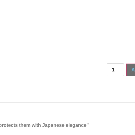
A
t protects them with Japanese elegance"