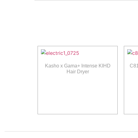
Kasho x Gama+ Intense KIHD
C81
Hair Dryer
Read more