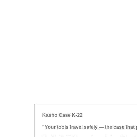
Kasho Case K-22
"Your tools travel safely — the case tha