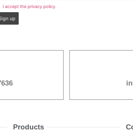
I accept the privacy policy.
7636
i
Products
C