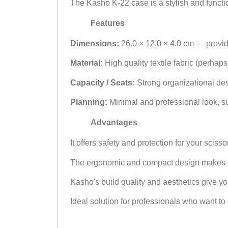
The Kasho K-22 case is a stylish and function
Features
Dimensions:
26.0 × 12.0 × 4.0 cm — provi
Material:
High quality textile fabric (perhap
Capacity / Seats:
Strong organizational desi
Planning:
Minimal and professional look, suit
Advantages
It offers safety and protection for your sci
The ergonomic and compact design makes it e
Kasho's build quality and aesthetics give y
Ideal solution for professionals who want to o