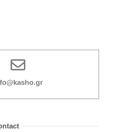
nfo@kasho.gr
ontact