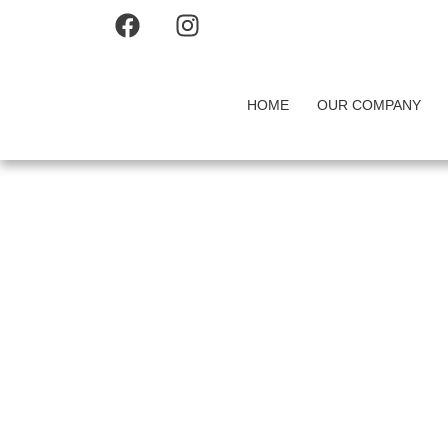
HOME
OUR COMPANY