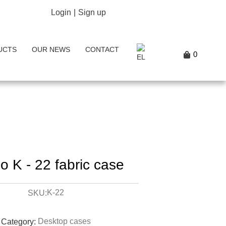
Login
|
Sign up
UCTS
OUR NEWS
CONTACT
0
o K - 22 fabric case
K-22
SKU:
Desktop cases
Category: