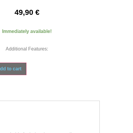
49,90
€
Immediately available!
Additional Features:
dd to cart