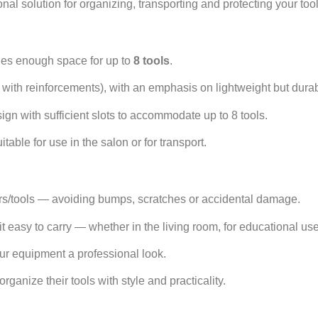
al solution for organizing, transporting and protecting your tools
des enough space for up to
8 tools
.
s with reinforcements), with an emphasis on lightweight but durab
gn with sufficient slots to accommodate up to 8 tools.
able for use in the salon or for transport.
ssors/tools — avoiding bumps, scratches or accidental damage.
asy to carry — whether in the living room, for educational use 
our equipment a professional look.
rganize their tools with style and practicality.