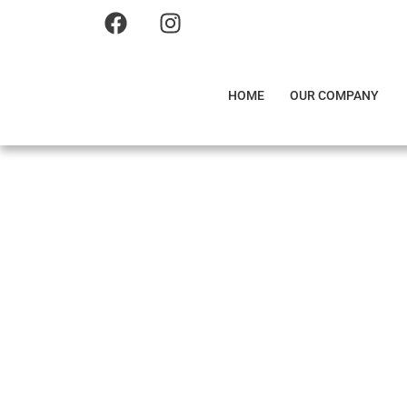
HOME
OUR COMPANY