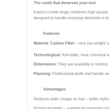
The comb that deserves your tool
Kasho's comb range combines high-quality con
designed to handle everyday demands in th
Features
Material:
Carbon Fiber
– very low weight, e
Technological:
Anti-static, heat, chemical 
Dimensions:
They are available in various l
Planning:
Professional tooth and handle arr
Advantages
Reduces static charge on hair – better styli
Proven durability – suitable for everyday us