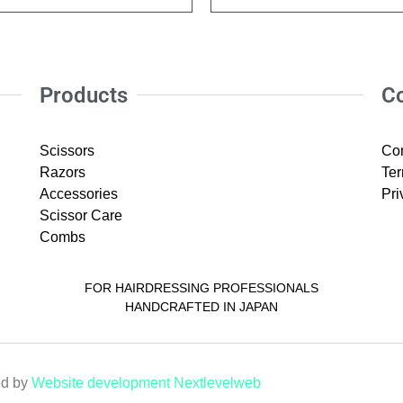
Products
C
Scissors
Con
Razors
Ter
Accessories
Pri
Scissor Care
Combs
FOR HAIRDRESSING PROFESSIONALS
HANDCRAFTED IN JAPAN
ed by
Website development Nextlevelweb