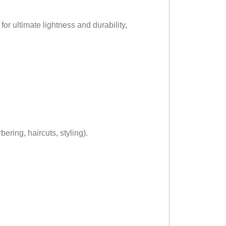
or ultimate lightness and durability,
ering, haircuts, styling).