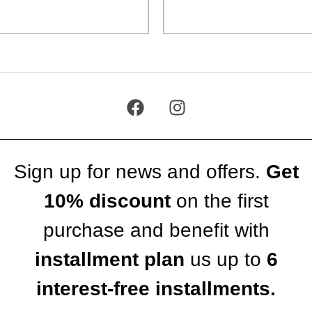
Add to cart
Add to cart
Sign up for news and offers.
Get
10% discount
on the first
purchase and benefit with
installment plan
us up to
6
interest-free installments.