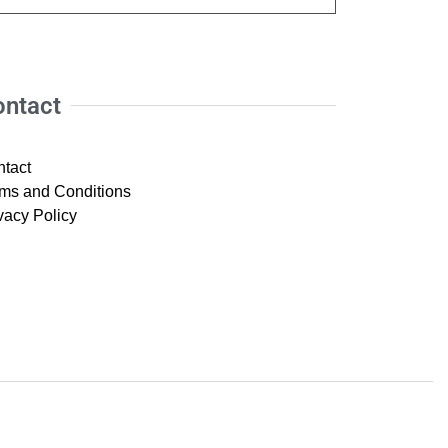
ontact
tact
ms and Conditions
vacy Policy