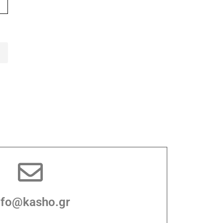
nfo@kasho.gr