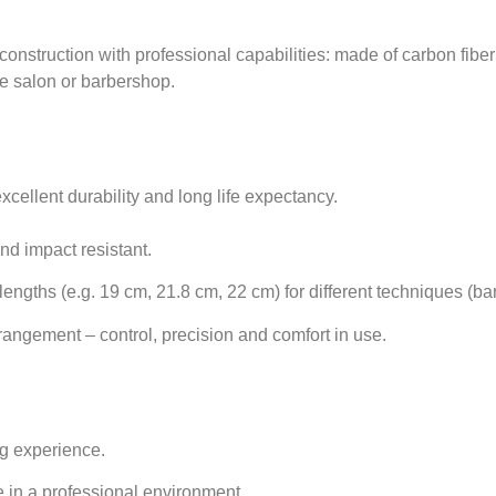
struction with professional capabilities: made of carbon fiber f
e salon or barbershop.
xcellent durability and long life expectancy.
and impact resistant.
engths (e.g. 19 cm, 21.8 cm, 22 cm) for different techniques (barb
angement – control, precision and comfort in use.
ng experience.
e in a professional environment.