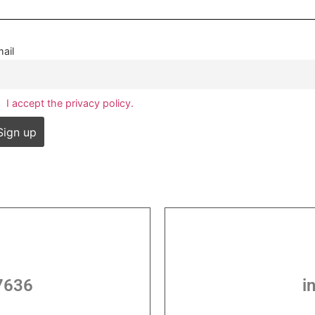
ail
I accept the privacy policy.
7636
i