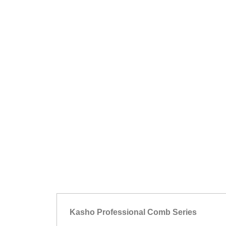
Kasho Professional Comb Series