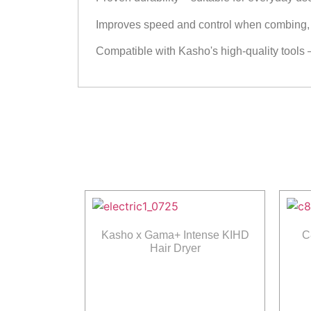
Improves speed and control when combing, s
Compatible with Kasho's high-quality tools 
Kasho x Gama+ Intense KIHD
C
Hair Dryer
Read more