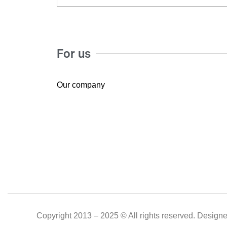
For us
Our company
Copyright 2013 – 2025 © All rights reserved. Design