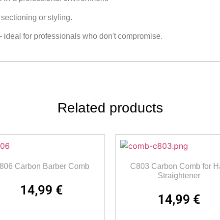
ectioning or styling.
– ideal for professionals who don't compromise.
Related products
806 Carbon Barber Comb
C803 Carbon Comb for Ha
Straightener
14,99
€
14,99
€