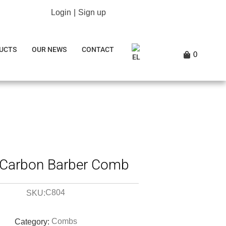
Login
|
Sign up
UCTS
OUR NEWS
CONTACT
0
Carbon Barber Comb
C804
SKU:
Combs
Category: