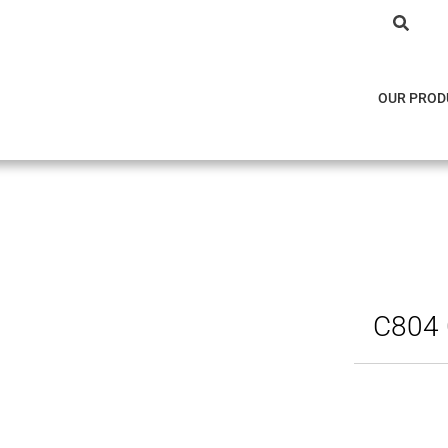
OUR PROD
C804 