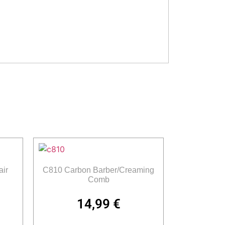
ir
C810 Carbon Barber/Creaming
Comb
14,99
€