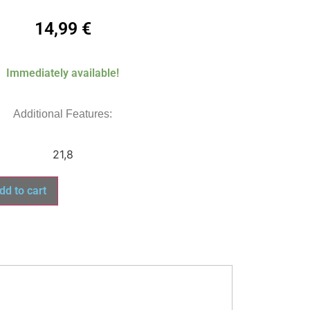
14,99
€
Immediately available!
Additional Features:
21,8
dd to cart