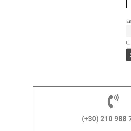
Em
(+30) 210 988 