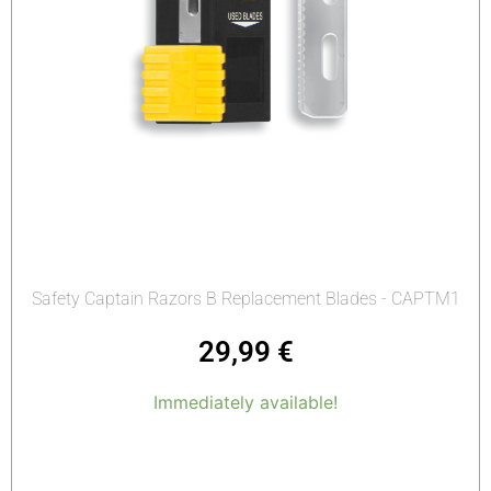
Safety Captain Razors B Replacement Blades - CAPTM1
29,99
€
Immediately available!
Add to cart