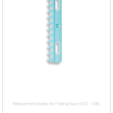
Replacement blades for Folding Razor KCS - 10BL