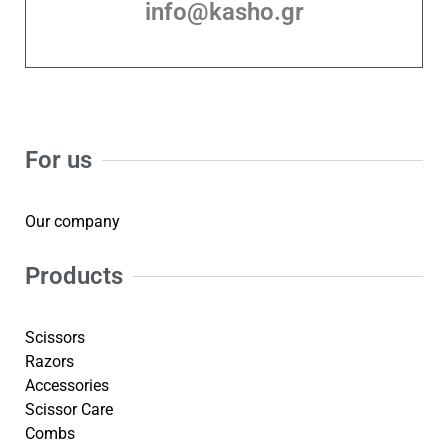
info@kasho.gr
For us
Our company
Products
Scissors
Razors
Accessories
Scissor Care
Combs