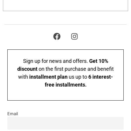
Add to cart
Sign up for news and offers.
Get 10%
discount
on the first purchase and benefit
with
installment plan
us up to
6 interest-
free installments.
Email