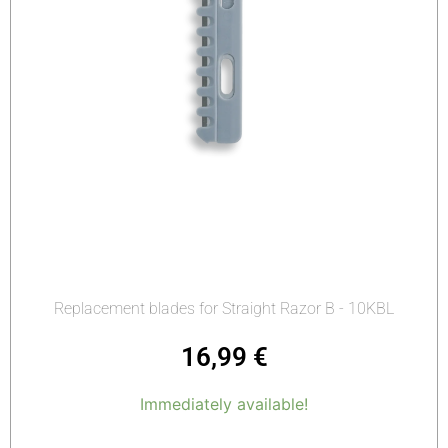
Replacement blades for Straight Razor B - 10KBL
16,99
€
Immediately available!