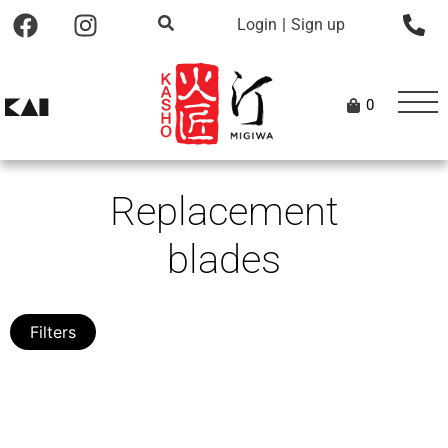
Login
|
Sign up
0
Replacement
blades
Filters