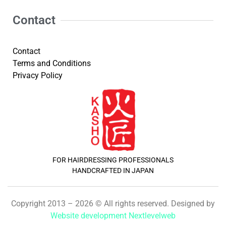
Contact
Contact
Terms and Conditions
Privacy Policy
FOR HAIRDRESSING PROFESSIONALS
HANDCRAFTED IN JAPAN
Copyright 2013 – 2026 © All rights reserved. Designed by
Website development Nextlevelweb