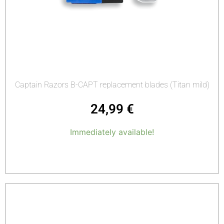
Captain Razors B-CAPT replacement blades (Titan mild)
24,99
€
Immediately available!
Add to cart