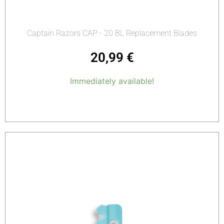
Captain Razors CAP - 20 BL Replacement Blades
20,99
€
Immediately available!
Add to cart