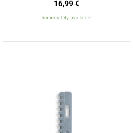
16,99
€
Immediately available!
Add to cart