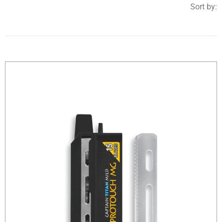
Sort by: