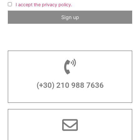
I accept the privacy policy.
(+30) 210 988 7636