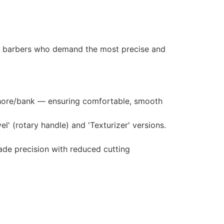
nd barbers who demand the most precise and
shore/bank — ensuring comfortable, smooth
l' (rotary handle) and 'Texturizer' versions.
de precision with reduced cutting