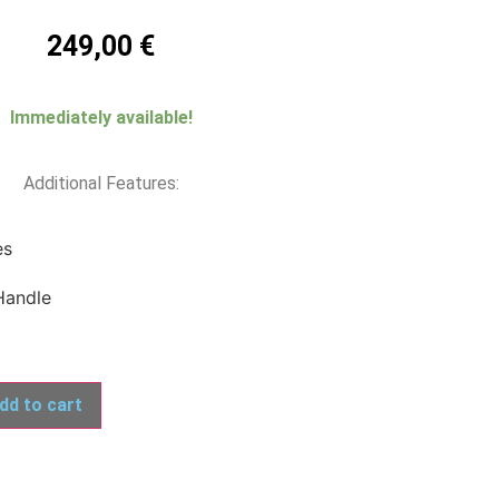
249,00
€
Immediately available!
Additional Features:
es
Handle
dd to cart