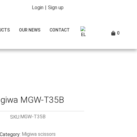
Login
|
Sign up
UCTS
OUR NEWS
CONTACT
0
igiwa MGW-T35B
MGW-T35B
SKU:
Migiwa scissors
Category: