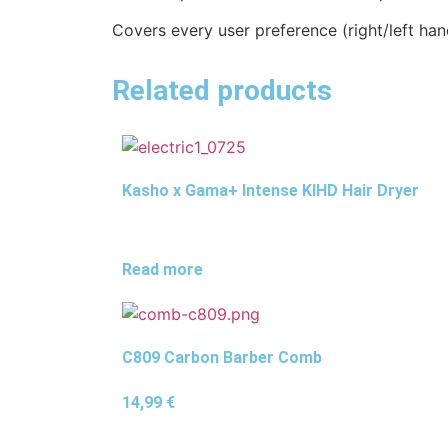
Covers every user preference (right/left hand
Related products
Kasho x Gama+ Intense KIHD Hair Dryer
Read more
C809 Carbon Barber Comb
14,99
€