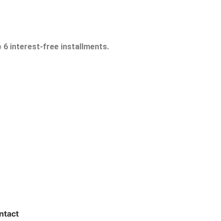
o
6 interest-free installments.
ntact