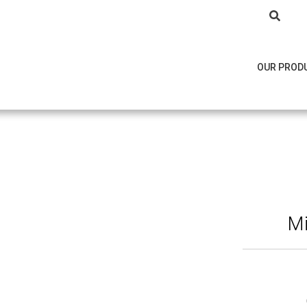
OUR PROD
M