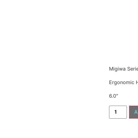
Migiwa Seri
Ergonomic 
6.0″
A