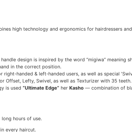
mbines high technology and ergonomics for hairdressers a
handle design is inspired by the word “migiwa” meaning 
nd in the correct position.
r right-handed & left-handed users, as well as special 'Swive
or Offset, Lefty, Swivel, as well as Texturizer with 35 teeth.
y is used
“Ultimate Edge”
her
Kasho
— combination of bla
g long hours of use.
in every haircut.