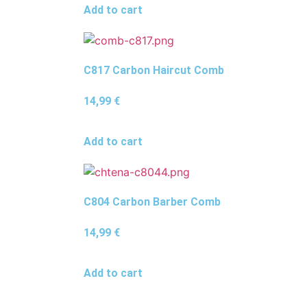
Add to cart
C817 Carbon Haircut Comb
14,99
€
Add to cart
C804 Carbon Barber Comb
14,99
€
Add to cart