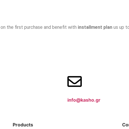
on the first purchase and benefit with
installment plan
us up t
info@kasho.gr
Products
Co