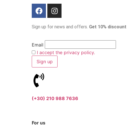
Sign up for news and offers.
Get 10% discount
Email
I accept the privacy policy.
(+30) 210 988 7636
For us