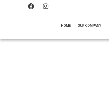
HOME
OUR COMPANY