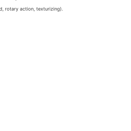
, rotary action, texturizing).