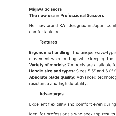
Migiwa Scissors
The new era in Professional Scissors
Her new brand
KAI
, designed in Japan, co
comfortable cut.
Features
Ergonomic handling:
The unique wave-type 
movement when cutting, while keeping the ha
Variety of models:
7 models are available fo
Handle size and types:
Sizes 5.5″ and 6.0″ f
Absolute blade quality:
Advanced technolog
resistance and high durability.
Advantages
Excellent flexibility and comfort even durin
Ideal for professionals who seek top results 