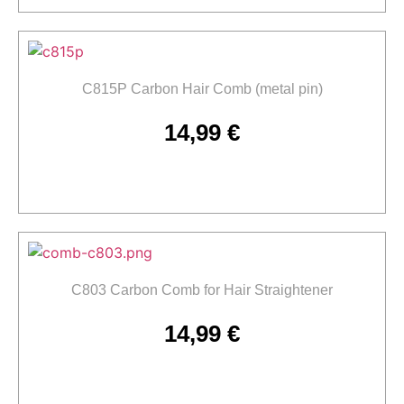
C815P Carbon Hair Comb (metal pin)
14,99
€
Add to cart
C803 Carbon Comb for Hair Straightener
14,99
€
Add to cart