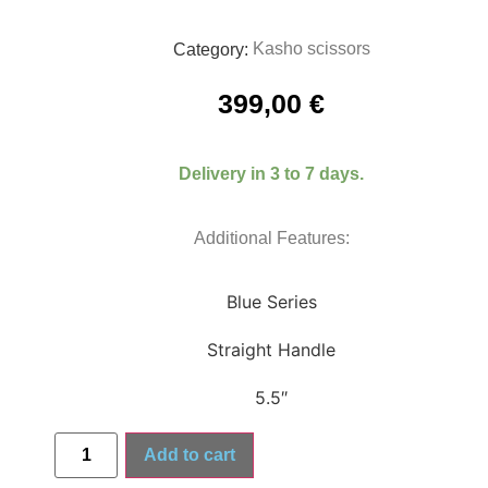
Kasho scissors
Category:
399,00
€
Delivery in 3 to 7 days.
Additional Features:
Blue Series
Straight Handle
5.5″
Add to cart