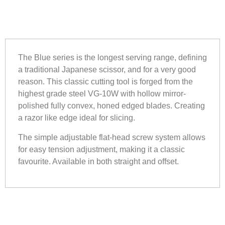
The Blue series is the longest serving range, defining
a traditional Japanese scissor, and for a very good
reason. This classic cutting tool is forged from the
highest grade steel VG-10W with hollow mirror-
polished fully convex, honed edged blades. Creating
a razor like edge ideal for slicing.
The simple adjustable flat-head screw system allows
for easy tension adjustment, making it a classic
favourite. Available in both straight and offset.