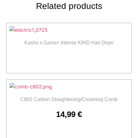
Related products
Kasho x Gama+ Intense KIHD Hair Dryer
Read more
C802 Carbon Straightening/Creaming Comb
14,99
€
Add to cart