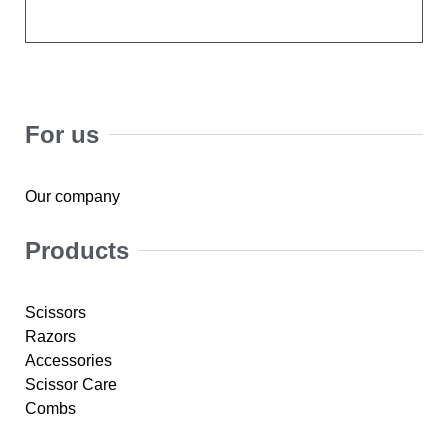
For us
Our company
Products
Scissors
Razors
Accessories
Scissor Care
Combs