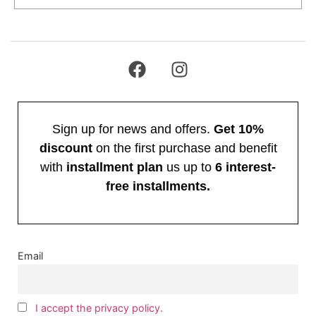
Sign up for news and offers.
Get 10%
discount
on the first purchase and benefit
with
installment plan
us up to
6 interest-
free installments.
Email
I accept the privacy policy.