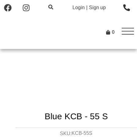
Login
|
Sign up
0
Blue KCB - 55 S
KCB-55S
SKU: