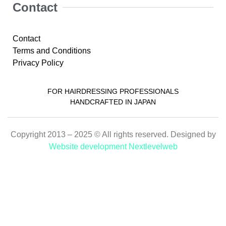
Contact
Contact
Terms and Conditions
Privacy Policy
FOR HAIRDRESSING PROFESSIONALS
HANDCRAFTED IN JAPAN
Copyright 2013 – 2025 © All rights reserved. Designed by
Website development Nextlevelweb