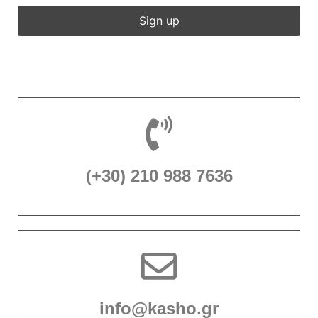
(+30) 210 988 7636
info@kasho.gr