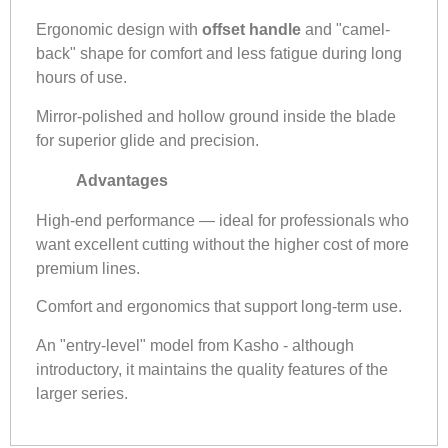
Ergonomic design with
offset handle
and "camel-
back" shape for comfort and less fatigue during long
hours of use.
Mirror-polished and hollow ground inside the blade
for superior glide and precision.
Advantages
High-end performance — ideal for professionals who
want excellent cutting without the higher cost of more
premium lines.
Comfort and ergonomics that support long-term use.
An "entry-level" model from Kasho - although
introductory, it maintains the quality features of the
larger series.