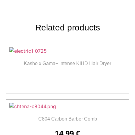
Related products
Kasho x Gama+ Intense KIHD Hair Dryer
Read more
C804 Carbon Barber Comb
14,99
€