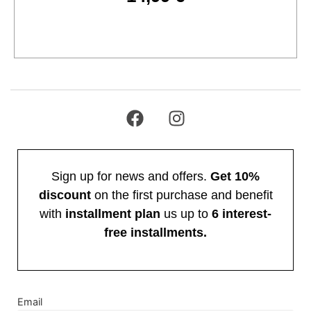
Add to cart
Sign up for news and offers.
Get 10%
discount
on the first purchase and benefit
with
installment plan
us up to
6 interest-
free installments.
Email