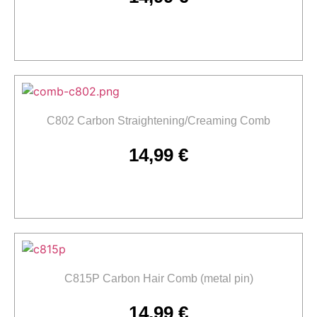
Add to cart
C802 Carbon Straightening/Creaming Comb
14,99
€
Add to cart
C815P Carbon Hair Comb (metal pin)
14,99
€