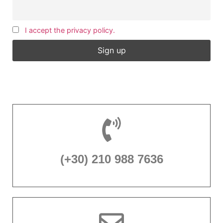
I accept the privacy policy.
(+30) 210 988 7636