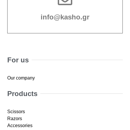
info@kasho.gr
For us
Our company
Products
Scissors
Razors
Accessories