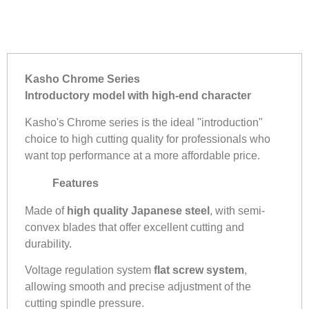
Kasho Chrome Series
Introductory model with high-end character
Kasho's Chrome series is the ideal "introduction"
choice to high cutting quality for professionals who
want top performance at a more affordable price.
Features
Made of
high quality Japanese steel
, with semi-
convex blades that offer excellent cutting and
durability.
Voltage regulation system
flat screw system
,
allowing smooth and precise adjustment of the
cutting spindle pressure.