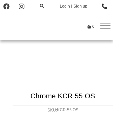
Login
|
Sign up
0
Chrome KCR 55 OS
KCR-55 OS
SKU: