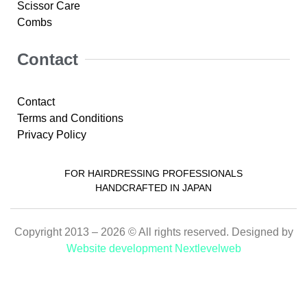
Scissor Care
Combs
Contact
Contact
Terms and Conditions
Privacy Policy
FOR HAIRDRESSING PROFESSIONALS
HANDCRAFTED IN JAPAN
Copyright 2013 – 2026 © All rights reserved. Designed by
Website development Nextlevelweb