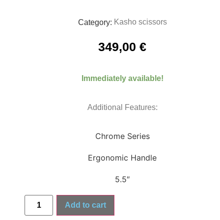
Kasho scissors
Category:
349,00
€
Immediately available!
Additional Features:
Chrome Series
Ergonomic Handle
5.5″
Add to cart