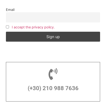
Email
I accept the privacy policy.
(+30) 210 988 7636