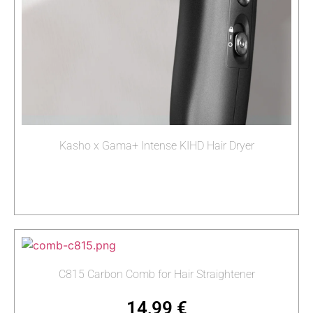
Kasho x Gama+ Intense KIHD Hair Dryer
Read more
C815 Carbon Comb for Hair Straightener
14,99
€