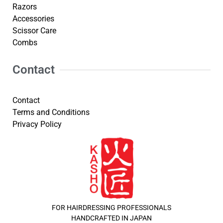
Razors
Accessories
Scissor Care
Combs
Contact
Contact
Terms and Conditions
Privacy Policy
FOR HAIRDRESSING PROFESSIONALS
HANDCRAFTED IN JAPAN