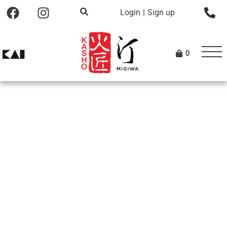
Login
|
Sign up
0