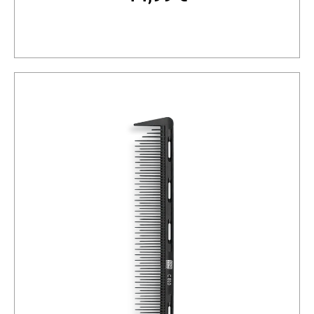
Add to cart