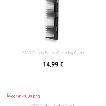
C810 Carbon Barber/Creaming Comb
14,99
€
Add to cart
C807 Carbon Barber Comb