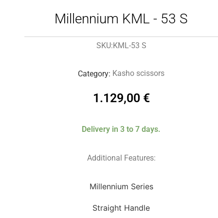
Millennium KML - 53 S
KML-53 S
SKU:
Kasho scissors
Category:
1.129,00
€
Delivery in 3 to 7 days.
Additional Features:
Millennium Series
Straight Handle