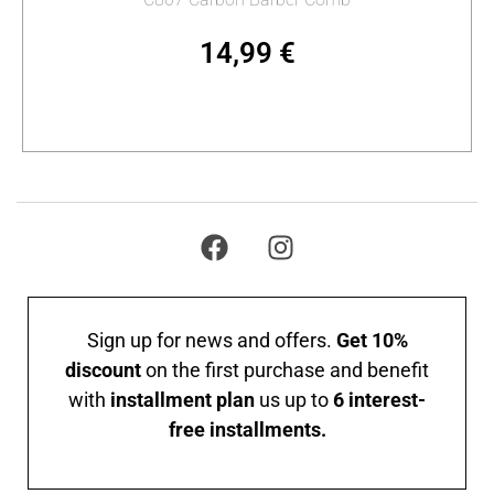
14,99
€
Add to cart
Sign up for news and offers.
Get 10%
discount
on the first purchase and benefit
with
installment plan
us up to
6 interest-
free installments.