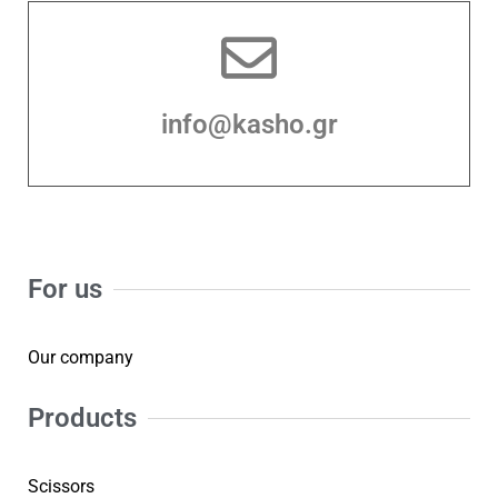
info@kasho.gr
For us
Our company
Products
Scissors