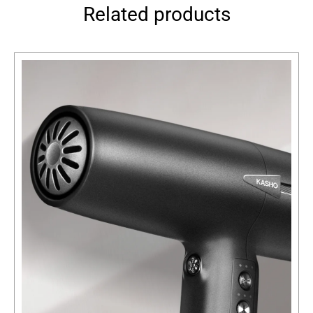
Related products