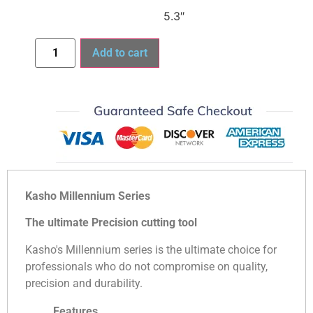
5.3″
Add to cart
Kasho Millennium Series
The ultimate Precision cutting tool
Kasho's Millennium series is the ultimate choice for
professionals who do not compromise on quality,
precision and durability.
Features