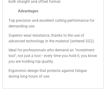
both straight and offset format.
Advantages
Top precision and excellent cutting performance for
demanding use.
Superior wear resistance, thanks to the use of
advanced technology in the material (sintered SG2).
Ideal for professionals who demand an "investment
tool", not just a tool • every time you hold it, you know
you are holding top quality.
Ergonomic design that protects against fatigue
during long hours of use.