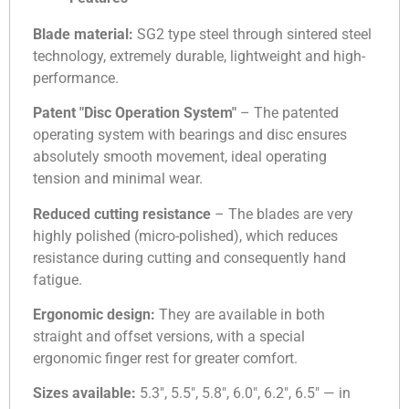
Blade material:
SG2 type steel through sintered steel
technology, extremely durable, lightweight and high-
performance.
Patent "Disc Operation System"
– The patented
operating system with bearings and disc ensures
absolutely smooth movement, ideal operating
tension and minimal wear.
Reduced cutting resistance
– The blades are very
highly polished (micro-polished), which reduces
resistance during cutting and consequently hand
fatigue.
Ergonomic design:
They are available in both
straight and offset versions, with a special
ergonomic finger rest for greater comfort.
Sizes available:
5.3″, 5.5″, 5.8″, 6.0″, 6.2″, 6.5″ — in