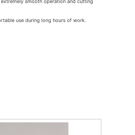
es extremely smooth operation and cutting
ortable use during long hours of work.