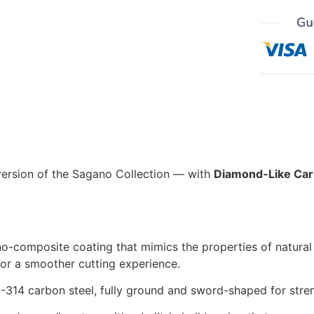
version of the Sagano Collection — with
Diamond-Like Car
o-composite coating that mimics the properties of natural
 for a smoother cutting experience.
314 carbon steel, fully ground and sword-shaped for stren