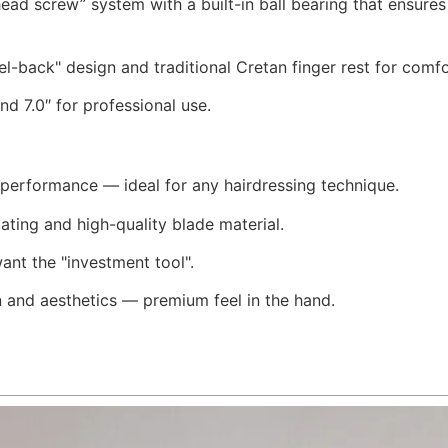
 head screw” system with a built-in ball bearing that ensur
l-back" design and traditional Cretan finger rest for comf
and 7.0″ for professional use.
g performance — ideal for any hairdressing technique.
ating and high-quality blade material.
ant the "investment tool".
 and aesthetics — premium feel in the hand.