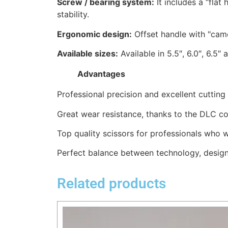
Screw / bearing system:
It includes a “flat
stability.
Ergonomic design:
Offset handle with "came
Available sizes:
Available in 5.5″, 6.0″, 6.5″ 
Advantages
Professional precision and excellent cuttin
Great wear resistance, thanks to the DLC co
Top quality scissors for professionals who w
Perfect balance between technology, design
Related products