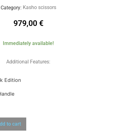
Kasho scissors
Category:
979,00
€
Immediately available!
Additional Features:
k Edition
Handle
dd to cart