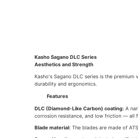
Kasho Sagano DLC Series
Aesthetics and Strength
Kasho's Sagano DLC series is the premium 
durability and ergonomics.
Features
DLC (Diamond-Like Carbon) coating:
A nan
corrosion resistance, and low friction — all
Blade material:
The blades are made of ATS-