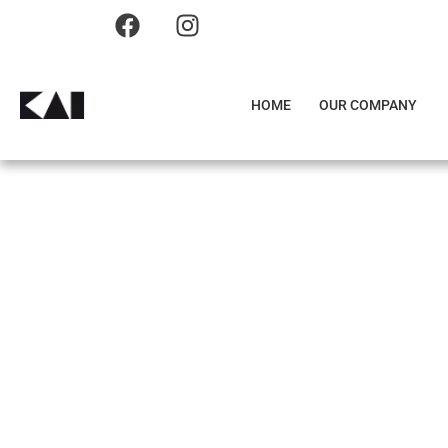
HOME
OUR COMPANY