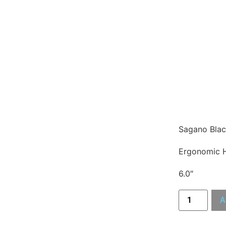
Sagano Blac
Ergonomic 
6.0″
A