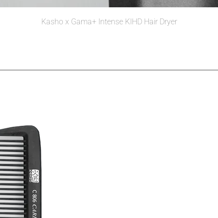
Kasho x Gama+ Intense KIHD Hair Dryer
Read more