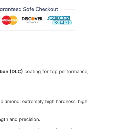
bon (DLC)
coating for top performance,
 diamond: extremely high hardness, high
gth and precision.