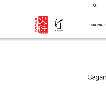
OUR PROD
Sagan