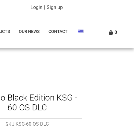
Login
|
Sign up
UCTS
OUR NEWS
CONTACT
0
o Black Edition KSG -
60 OS DLC
KSG-60 OS DLC
SKU: