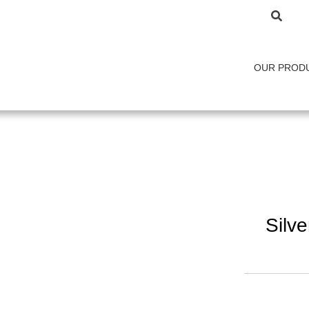
OUR PROD
Silv