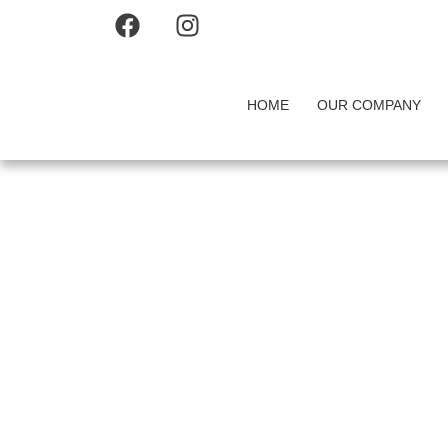
HOME
OUR COMPANY