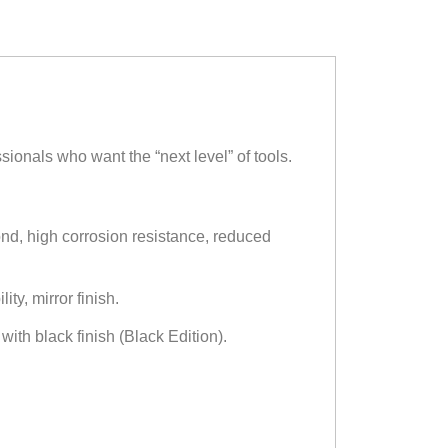
ionals who want the “next level” of tools.
ond, high corrosion resistance, reduced
ty, mirror finish.
ith black finish (Black Edition).