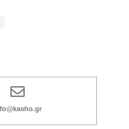
nfo@kasho.gr