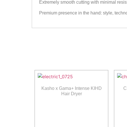
Extremely smooth cutting with minimal resi
Premium presence in the hand: style, techn
Kasho x Gama+ Intense KIHD
C
Hair Dryer
Read more