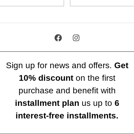
Sign up for news and offers.
Get
10% discount
on the first
purchase and benefit with
installment plan
us up to
6
interest-free installments.