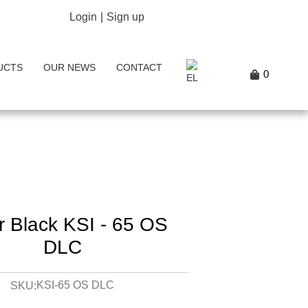
Login
|
Sign up
UCTS
OUR NEWS
CONTACT
0
er Black KSI - 65 OS
DLC
KSI-65 OS DLC
SKU: