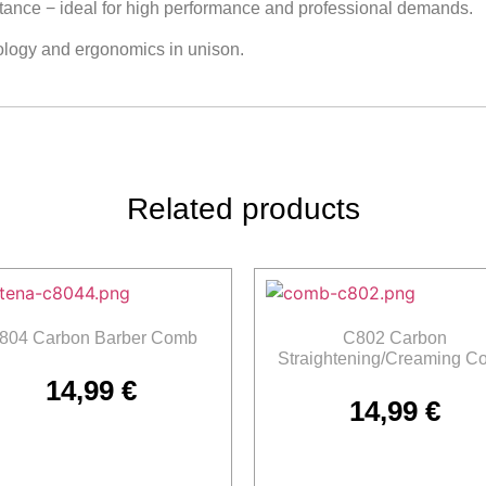
stance − ideal for high performance and professional demands.
ology and ergonomics in unison.
Related products
804 Carbon Barber Comb
C802 Carbon
Straightening/Creaming C
14,99
€
14,99
€
Add to cart
Add to cart