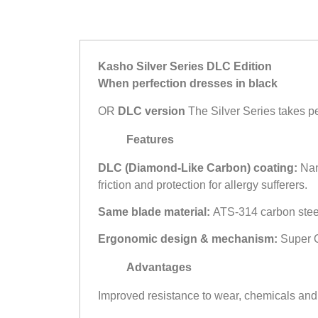
Kasho Silver Series DLC Edition
When perfection dresses in black
OR
DLC version
The Silver Series takes pe
Features
DLC (Diamond-Like Carbon) coating:
Nano
friction and protection for allergy sufferers.
Same blade material:
ATS-314 carbon steel a
Ergonomic design & mechanism:
Super Of
Advantages
Improved resistance to wear, chemicals and