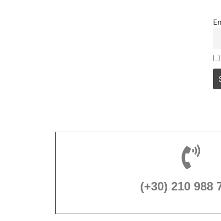
Em
(+30) 210 988 