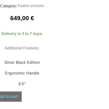
Kasho scissors
Category:
649,00
€
Delivery in 3 to 7 days.
Additional Features:
Silver Black Edition
Ergonomic Handle
6.5″
dd to cart