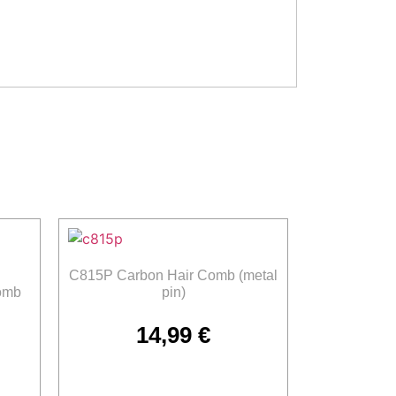
C815P Carbon Hair Comb (metal
omb
pin)
14,99
€
Add to cart