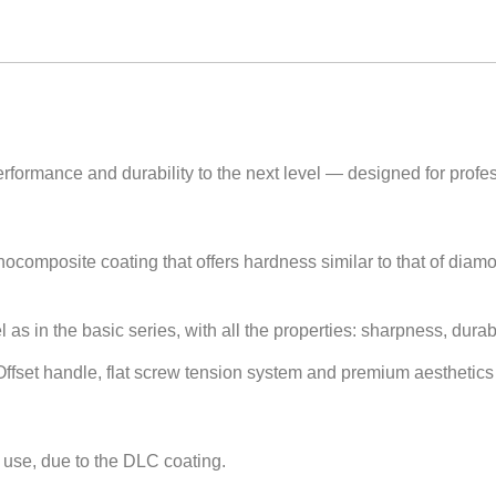
rformance and durability to the next level — designed for profess
composite coating that offers hardness similar to that of diam
s in the basic series, with all the properties: sharpness, durabili
fset handle, flat screw tension system and premium aesthetics w
 use, due to the DLC coating.