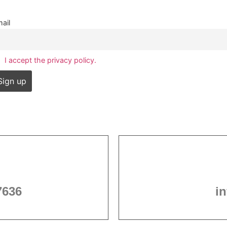
ail
I accept the privacy policy.
7636
i