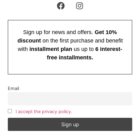
Sign up for news and offers.
Get 10%
discount
on the first purchase and benefit
with
installment plan
us up to
6 interest-
free installments.
Email
I accept the privacy policy.