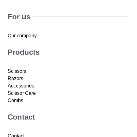
For us
Our company
Products
Scissors
Razors
Accessories
Scissor Care
Combs
Contact
Contact