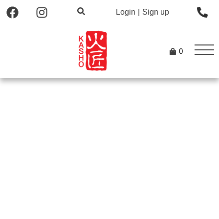
Login
|
Sign up
0