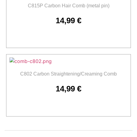
C815P Carbon Hair Comb (metal pin)
14,99
€
Add to cart
C802 Carbon Straightening/Creaming Comb
14,99
€
Add to cart