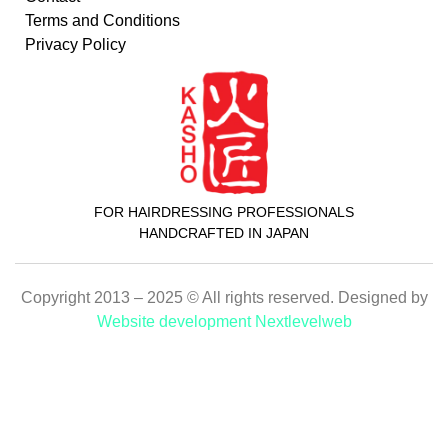
Terms and Conditions
Privacy Policy
FOR HAIRDRESSING PROFESSIONALS
HANDCRAFTED IN JAPAN
Copyright 2013 – 2025 © All rights reserved. Designed by
Website development Nextlevelweb