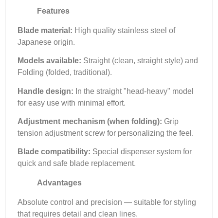
Features
Blade material:
High quality stainless steel of
Japanese origin.
Models available:
Straight (clean, straight style) and
Folding (folded, traditional).
Handle design:
In the straight "head-heavy" model
for easy use with minimal effort.
Adjustment mechanism (when folding):
Grip
tension adjustment screw for personalizing the feel.
Blade compatibility:
Special dispenser system for
quick and safe blade replacement.
Advantages
Absolute control and precision — suitable for styling
that requires detail and clean lines.