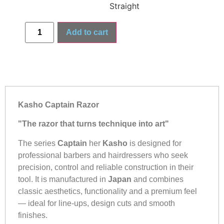
Straight
Add to cart
Kasho Captain Razor
"The razor that turns technique into art"
The series
Captain
her
Kasho
is designed for
professional barbers and hairdressers who seek
precision, control and reliable construction in their
tool. It is manufactured in
Japan
and combines
classic aesthetics, functionality and a premium feel
— ideal for line-ups, design cuts and smooth
finishes.