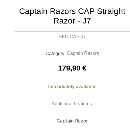
Captain Razors CAP Straight
Razor - J7
CAP-J7
SKU:
Captain Razors
Category:
179,90
€
Immediately available!
Additional Features:
Captain Razor