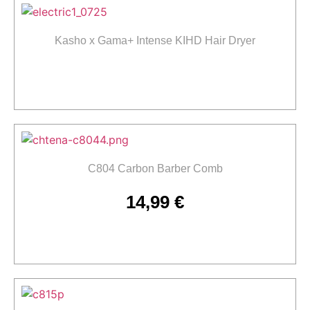
Kasho x Gama+ Intense KIHD Hair Dryer
Read more
C804 Carbon Barber Comb
14,99
€
Add to cart