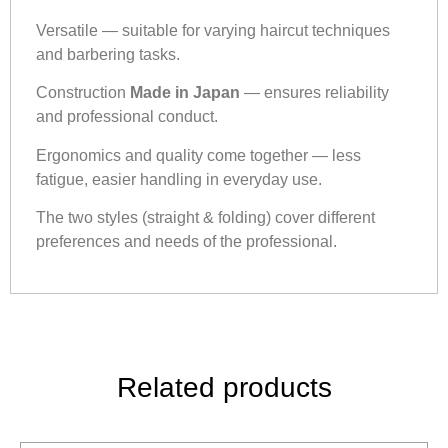
Versatile — suitable for varying haircut techniques
and barbering tasks.
Construction
Made in Japan
— ensures reliability
and professional conduct.
Ergonomics and quality come together — less
fatigue, easier handling in everyday use.
The two styles (straight & folding) cover different
preferences and needs of the professional.
Related products