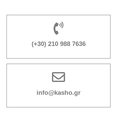
(+30) 210 988 7636
info@kasho.gr