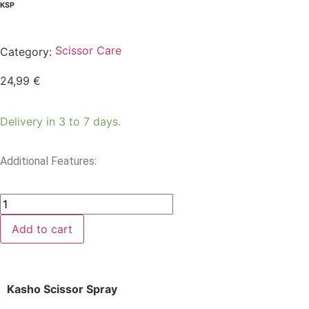
KSP
Scissor Care
Category:
24,99
€
Delivery in 3 to 7 days.
Additional Features:
Add to cart
Kasho Scissor Spray