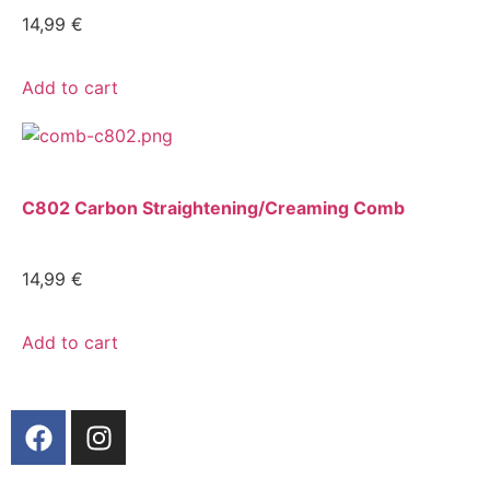
14,99
€
Add to cart
C802 Carbon Straightening/Creaming Comb
14,99
€
Add to cart