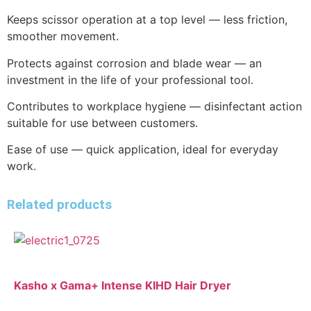
Keeps scissor operation at a top level — less friction,
smoother movement.
Protects against corrosion and blade wear — an
investment in the life of your professional tool.
Contributes to workplace hygiene — disinfectant action
suitable for use between customers.
Ease of use — quick application, ideal for everyday
work.
Related products
Kasho x Gama+ Intense KIHD Hair Dryer