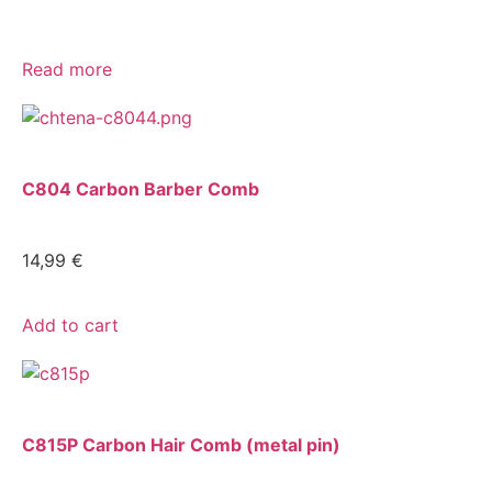
Read more
C804 Carbon Barber Comb
14,99
€
Add to cart
C815P Carbon Hair Comb (metal pin)