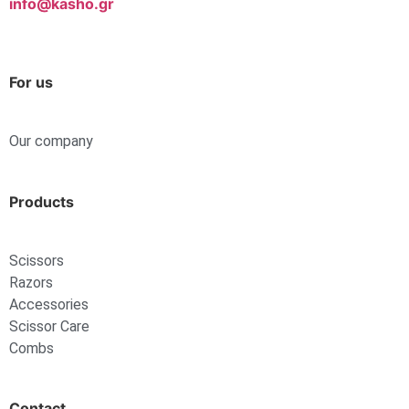
info@kasho.gr
For us
Our company
Products
Scissors
Razors
Accessories
Scissor Care
Combs
Contact