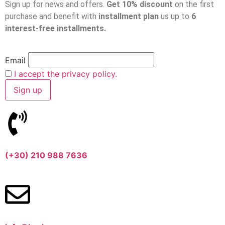
Sign up for news and offers.
Get 10% discount
on the first
purchase and benefit with
installment plan
us up to
6
interest-free installments.
Email
I accept the privacy policy.
(+30) 210 988 7636