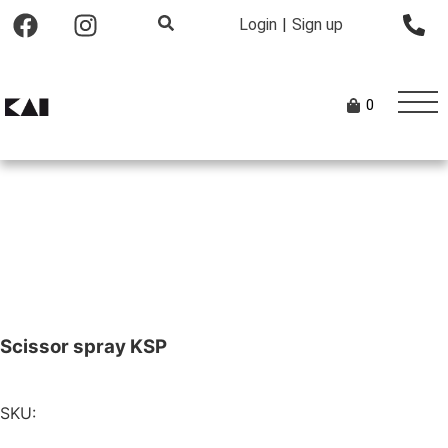
Login
|
Sign up
0
Scissor spray KSP
SKU: