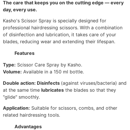
The care that keeps you on the cutting edge — every
day, every use.
Kasho's Scissor Spray is specially designed for
professional hairdressing scissors. With a combination
of disinfection and lubrication, it takes care of your
blades, reducing wear and extending their lifespan.
Features
Type:
Scissor Care Spray by Kasho.
Volume:
Available in a 150 ml bottle.
Double action:
Disinfects
(against viruses/bacteria) and
at the same time
lubricates
the blades so that they
"glide" smoothly.
Application:
Suitable for scissors, combs, and other
related hairdressing tools.
Advantages