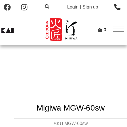
Login
|
Sign up
0
Migiwa MGW-60sw
MGW-60sw
SKU: