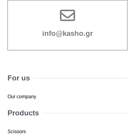
info@kasho.gr
For us
Our company
Products
Scissors