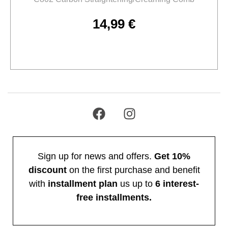
14,99
€
Add to cart
Sign up for news and offers.
Get 10%
discount
on the first purchase and benefit
with
installment plan
us up to
6 interest-
free installments.