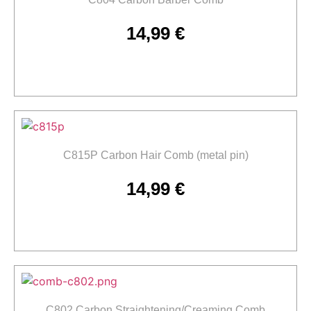
14,99
€
Add to cart
C815P Carbon Hair Comb (metal pin)
14,99
€
Add to cart
C802 Carbon Straightening/Creaming Comb