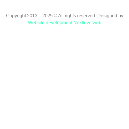
Copyright 2013 – 2025 © All rights reserved. Designed by
Website development Nextlevelweb