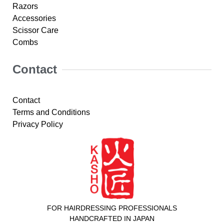
Razors
Accessories
Scissor Care
Combs
Contact
Contact
Terms and Conditions
Privacy Policy
FOR HAIRDRESSING PROFESSIONALS
HANDCRAFTED IN JAPAN