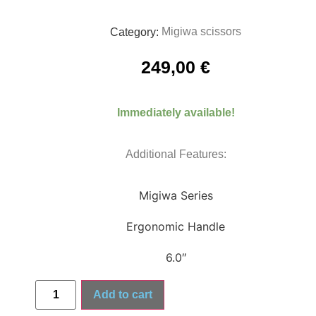
Migiwa scissors
Category:
249,00
€
Immediately available!
Additional Features:
Migiwa Series
Ergonomic Handle
6.0″
Add to cart