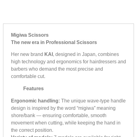
Migiwa Scissors
The new era in Professional Scissors
Her new brand
KAI
, designed in Japan, combines
high technology and ergonomics for hairdressers and
barbers who demand the most precise and
comfortable cut.
Features
Ergonomic handling:
The unique wave-type handle
design is inspired by the word “migiwa” meaning
shore/bank — ensuring comfortable, smooth
movement when cutting, while keeping the hand in
the correct position.