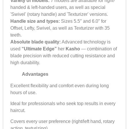
Variety of models:
7 models are available for right-
handed & left-handed users, as well as special
'Swivel' (rotary handle) and 'Texturizer' versions.
Handle size and types:
Sizes 5.5″ and 6.0″ for
Offset, Lefty, Swivel, as well as Texturizer with 35
teeth.
Absolute blade quality:
Advanced technology is
used
“Ultimate Edge”
her
Kasho
— combination of
blade precision with reduced cutting resistance and
high durability.
Advantages
Excellent flexibility and comfort even during long
hours of use.
Ideal for professionals who seek top results in every
haircut.
Covers every user preference (right/left hand, rotary
action, texturizing).