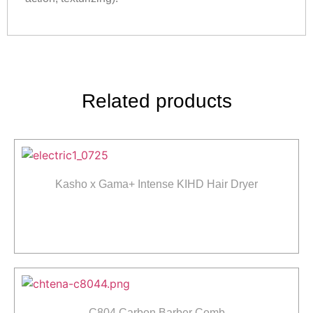
Related products
Kasho x Gama+ Intense KIHD Hair Dryer
Read more
C804 Carbon Barber Comb