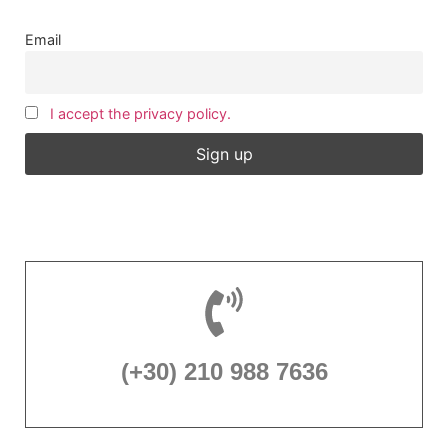
Email
I accept the privacy policy.
(+30) 210 988 7636