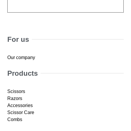
For us
Our company
Products
Scissors
Razors
Accessories
Scissor Care
Combs