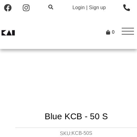
Login
|
Sign up
0
Blue KCB - 50 S
KCB-50S
SKU: