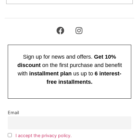
Sign up for news and offers.
Get 10%
discount
on the first purchase and benefit
with
installment plan
us up to
6 interest-
free installments.
Email
I accept the privacy policy.