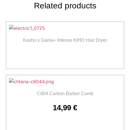
Related products
Kasho x Gama+ Intense KIHD Hair Dryer
Read more
C804 Carbon Barber Comb
14,99
€
Add to cart