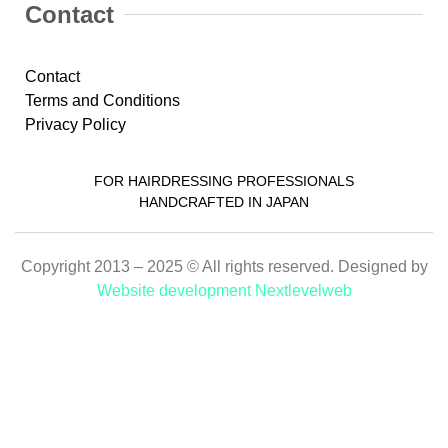
Contact
Contact
Terms and Conditions
Privacy Policy
FOR HAIRDRESSING PROFESSIONALS
HANDCRAFTED IN JAPAN
Copyright 2013 – 2025 © All rights reserved. Designed by
Website development Nextlevelweb