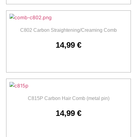
C802 Carbon Straightening/Creaming Comb
14,99
€
Add to cart
C815P Carbon Hair Comb (metal pin)
14,99
€
Add to cart