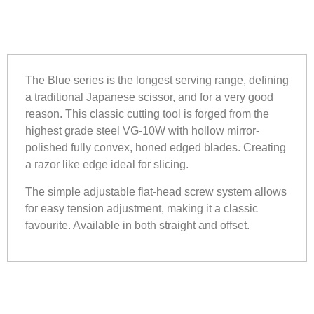
The Blue series is the longest serving range, defining
a traditional Japanese scissor, and for a very good
reason. This classic cutting tool is forged from the
highest grade steel VG-10W with hollow mirror-
polished fully convex, honed edged blades. Creating
a razor like edge ideal for slicing.
The simple adjustable flat-head screw system allows
for easy tension adjustment, making it a classic
favourite. Available in both straight and offset.