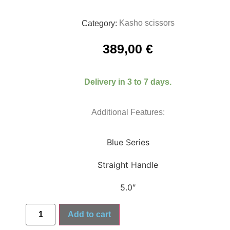
Kasho scissors
Category:
389,00
€
Delivery in 3 to 7 days.
Additional Features:
Blue Series
Straight Handle
5.0″
Add to cart