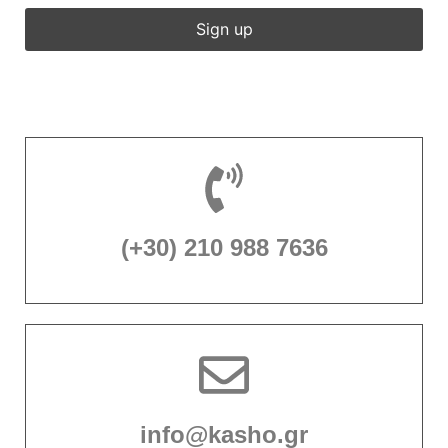
(+30) 210 988 7636
info@kasho.gr