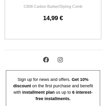
C808 Carbon Barber/Styling Comb
14,99
€
Add to cart
Sign up for news and offers.
Get 10%
discount
on the first purchase and benefit
with
installment plan
us up to
6 interest-
free installments.