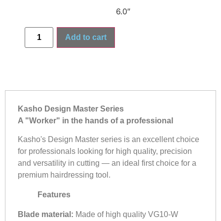
6.0″
Add to cart
Kasho Design Master Series
A "Worker" in the hands of a professional
Kasho's Design Master series is an excellent choice
for professionals looking for high quality, precision
and versatility in cutting — an ideal first choice for a
premium hairdressing tool.
Features
Blade material:
Made of high quality VG10-W