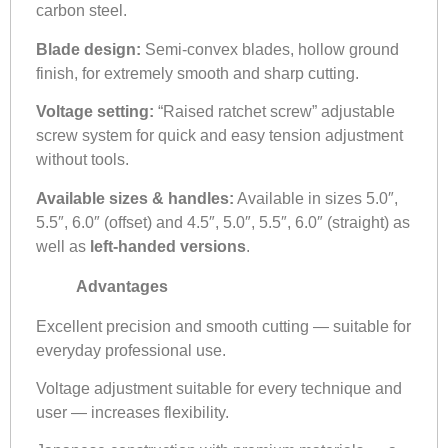
carbon steel.
Blade design:
Semi-convex blades, hollow ground
finish, for extremely smooth and sharp cutting.
Voltage setting:
“Raised ratchet screw” adjustable
screw system for quick and easy tension adjustment
without tools.
Available sizes & handles:
Available in sizes 5.0″,
5.5″, 6.0″ (offset) and 4.5″, 5.0″, 5.5″, 6.0″ (straight) as
well as
left-handed versions
.
Advantages
Excellent precision and smooth cutting — suitable for
everyday professional use.
Voltage adjustment suitable for every technique and
user — increases flexibility.