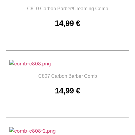
C810 Carbon Barber/Creaming Comb
14,99
€
Add to cart
C807 Carbon Barber Comb
14,99
€
Add to cart