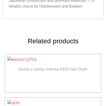
Japanese construction with premium materials — a
reliable choice for Hairdressers and Barbers.
Related products
Kasho x Gama+ Intense KIHD Hair Dryer
Read more