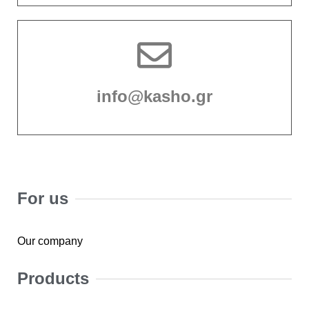
info@kasho.gr
For us
Our company
Products