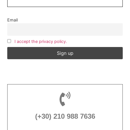
Email
I accept the privacy policy.
(+30) 210 988 7636