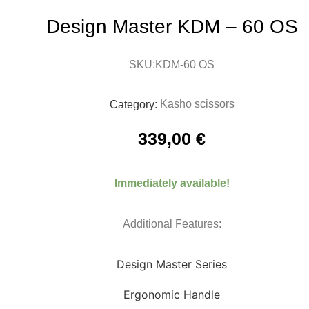
Design Master KDM – 60 OS
KDM-60 OS
SKU:
Kasho scissors
Category:
339,00
€
Immediately available!
Additional Features:
Design Master Series
Ergonomic Handle