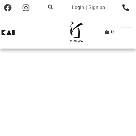
Login
|
Sign up
0