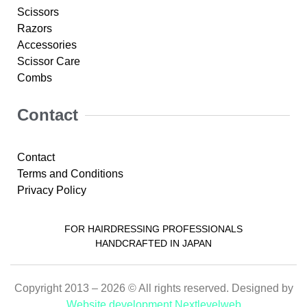
Scissors
Razors
Accessories
Scissor Care
Combs
Contact
Contact
Terms and Conditions
Privacy Policy
FOR HAIRDRESSING PROFESSIONALS
HANDCRAFTED IN JAPAN
Copyright 2013 – 2026 © All rights reserved. Designed by
Website development Nextlevelweb