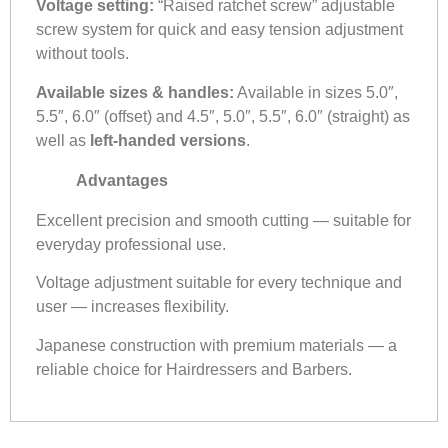
Voltage setting:
“Raised ratchet screw” adjustable
screw system for quick and easy tension adjustment
without tools.
Available sizes & handles:
Available in sizes 5.0″,
5.5″, 6.0″ (offset) and 4.5″, 5.0″, 5.5″, 6.0″ (straight) as
well as
left-handed versions
.
Advantages
Excellent precision and smooth cutting — suitable for
everyday professional use.
Voltage adjustment suitable for every technique and
user — increases flexibility.
Japanese construction with premium materials — a
reliable choice for Hairdressers and Barbers.