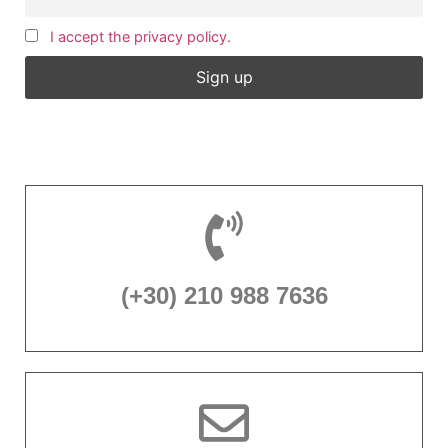
I accept the privacy policy.
(+30) 210 988 7636