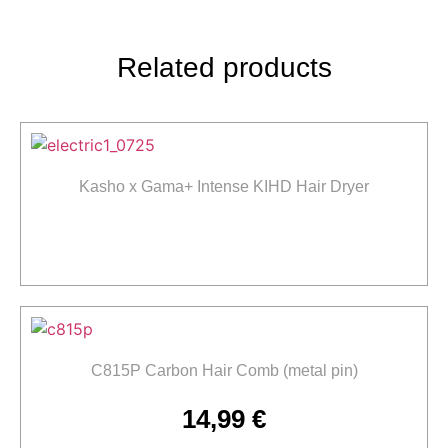
Related products
Kasho x Gama+ Intense KIHD Hair Dryer
Read more
C815P Carbon Hair Comb (metal pin)
14,99
€