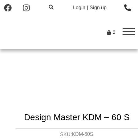
Login
|
Sign up
0
Design Master KDM – 60 S
KDM-60S
SKU: