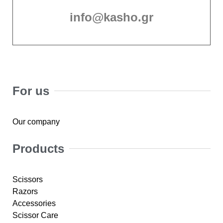
info@kasho.gr
For us
Our company
Products
Scissors
Razors
Accessories
Scissor Care