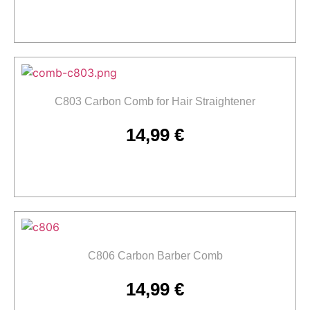
Add to cart
C803 Carbon Comb for Hair Straightener
14,99
€
Add to cart
C806 Carbon Barber Comb
14,99
€