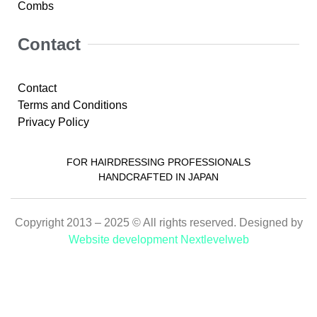
Combs
Contact
Contact
Terms and Conditions
Privacy Policy
FOR HAIRDRESSING PROFESSIONALS
HANDCRAFTED IN JAPAN
Copyright 2013 – 2025 © All rights reserved. Designed by
Website development Nextlevelweb