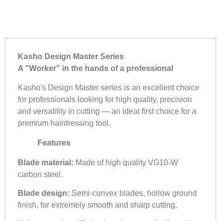
Kasho Design Master Series
A "Worker" in the hands of a professional
Kasho's Design Master series is an excellent choice
for professionals looking for high quality, precision
and versatility in cutting — an ideal first choice for a
premium hairdressing tool.
Features
Blade material:
Made of high quality VG10-W
carbon steel.
Blade design:
Semi-convex blades, hollow ground
finish, for extremely smooth and sharp cutting.