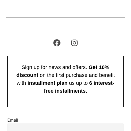
Add to cart
Sign up for news and offers.
Get 10%
discount
on the first purchase and benefit
with
installment plan
us up to
6 interest-
free installments.
Email