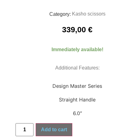
Kasho scissors
Category:
339,00
€
Immediately available!
Additional Features:
Design Master Series
Straight Handle
6.0″
Add to cart