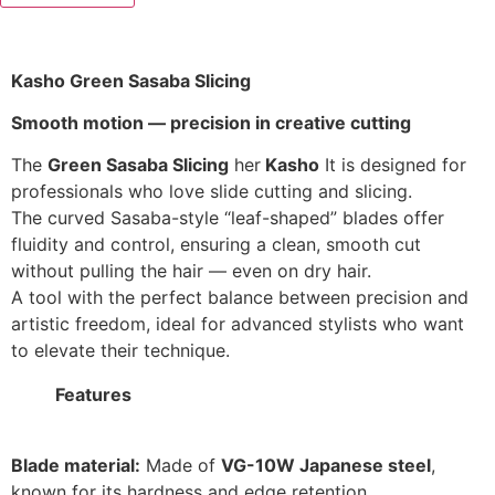
Kasho Green Sasaba Slicing
Smooth motion — precision in creative cutting
The
Green Sasaba Slicing
her
Kasho
It is designed for
professionals who love slide cutting and slicing.
The curved Sasaba-style “leaf-shaped” blades offer
fluidity and control, ensuring a clean, smooth cut
without pulling the hair — even on dry hair.
A tool with the perfect balance between precision and
artistic freedom, ideal for advanced stylists who want
to elevate their technique.
Features
Blade material:
Made of
VG-10W Japanese steel
,
known for its hardness and edge retention.