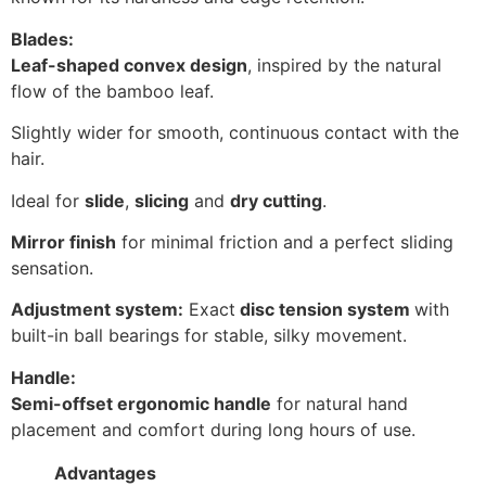
Blades:
Leaf-shaped convex design
, inspired by the natural
flow of the bamboo leaf.
Slightly wider for smooth, continuous contact with the
hair.
Ideal for
slide
,
slicing
and
dry cutting
.
Mirror finish
for minimal friction and a perfect sliding
sensation.
Adjustment system:
Exact
disc tension system
with
built-in ball bearings for stable, silky movement.
Handle:
Semi-offset ergonomic handle
for natural hand
placement and comfort during long hours of use.
Advantages