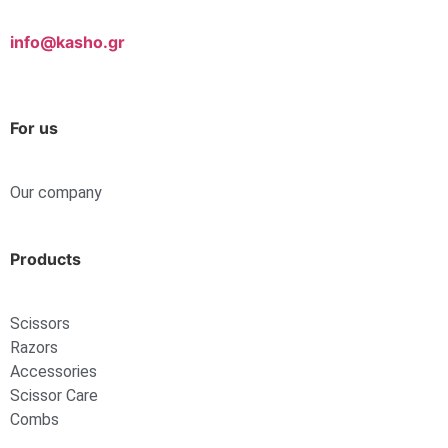
info@kasho.gr
For us
Our company
Products
Scissors
Razors
Accessories
Scissor Care
Combs