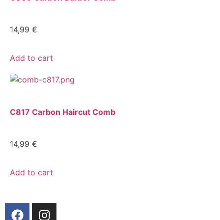
14,99
€
Add to cart
C817 Carbon Haircut Comb
14,99
€
Add to cart