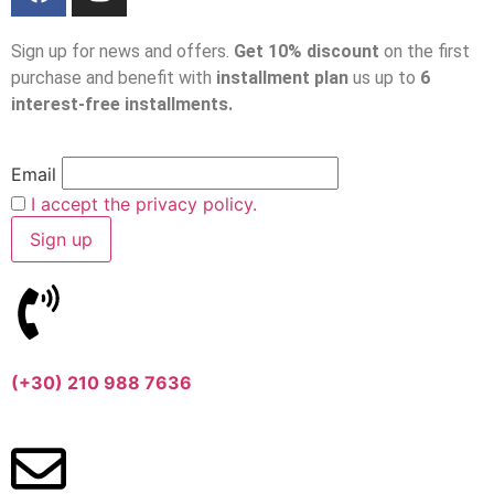
Sign up for news and offers.
Get 10% discount
on the first
purchase and benefit with
installment plan
us up to
6
interest-free installments.
Email
I accept the privacy policy.
(+30) 210 988 7636