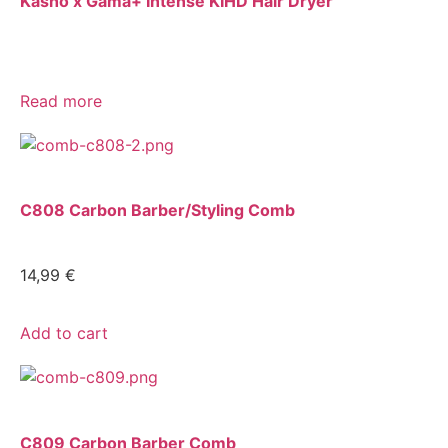
Kasho x Gama+ Intense KIHD Hair Dryer
Read more
C808 Carbon Barber/Styling Comb
14,99
€
Add to cart
C809 Carbon Barber Comb