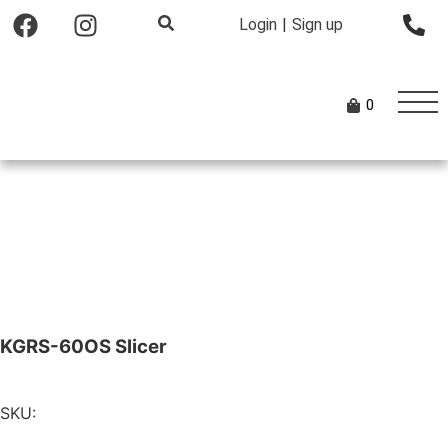
Login
|
Sign up
0
KGRS-60OS Slicer
SKU: