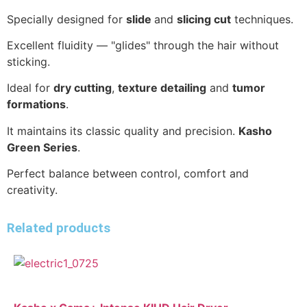
Specially designed for
slide
and
slicing cut
techniques.
Excellent fluidity — "glides" through the hair without
sticking.
Ideal for
dry cutting
,
texture detailing
and
tumor
formations
.
It maintains its classic quality and precision.
Kasho
Green Series
.
Perfect balance between control, comfort and
creativity.
Related products