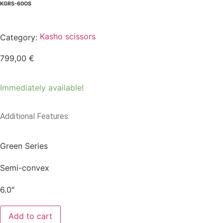
KGRS-60OS
Kasho scissors
Category:
799,00
€
Immediately available!
Additional Features:
Green Series
Semi-convex
6.0″
Add to cart