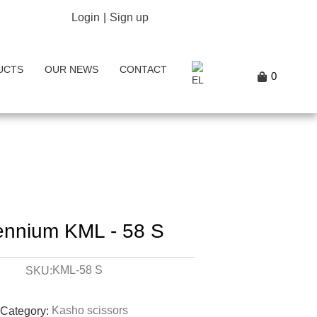
Login
|
Sign up
UCTS
OUR NEWS
CONTACT
0
lennium KML - 58 S
KML-58 S
SKU:
Kasho scissors
Category: