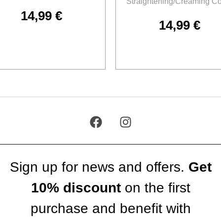
Straightening/Creaming C
14,99
€
14,99
€
Add to cart
Add to cart
Sign up for news and offers.
Get
10% discount
on the first
purchase and benefit with