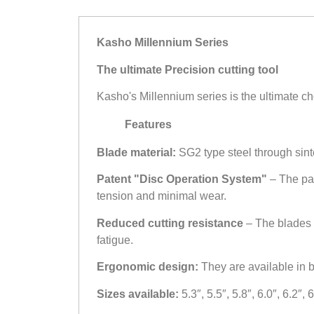
Kasho Millennium Series
The ultimate Precision cutting tool
Kasho's Millennium series is the ultimate ch
Features
Blade material:
SG2 type steel through sint
Patent "Disc Operation System"
– The pa
tension and minimal wear.
Reduced cutting resistance
– The blades 
fatigue.
Ergonomic design:
They are available in bo
Sizes available:
5.3″, 5.5″, 5.8″, 6.0″, 6.2″,