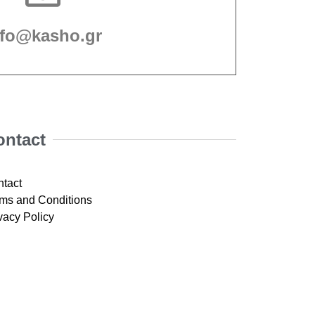
nfo@kasho.gr
ontact
tact
ms and Conditions
vacy Policy