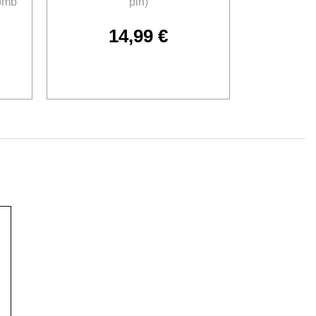
omb
pin)
14,99
€
Add to cart