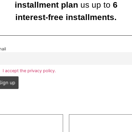
installment plan
us up to
6
interest-free installments.
ail
I accept the privacy policy.