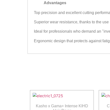
Advantages
Top precision and excellent cutting perfor
Superior wear resistance, thanks to the use
Ideal for professionals who demand an "invest
Ergonomic design that protects against fatig
Kasho x Gama+ Intense KIHD
C