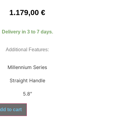
1.179,00
€
Delivery in 3 to 7 days.
Additional Features:
Millennium Series
Straight Handle
5.8″
dd to cart