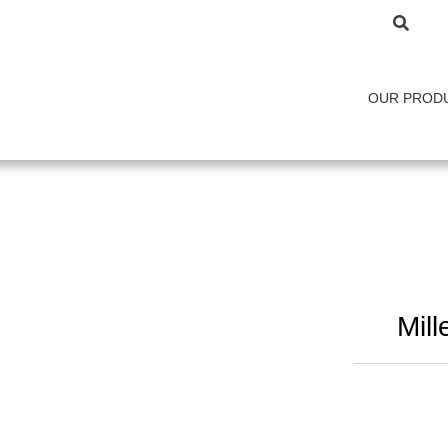
OUR PROD
Mil