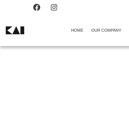
HOME
OUR COMPANY