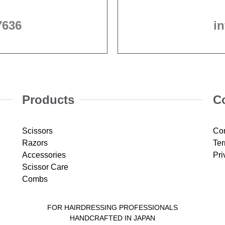
7636
i
Products
C
Scissors
Con
Razors
Ter
Accessories
Pri
Scissor Care
Combs
FOR HAIRDRESSING PROFESSIONALS
HANDCRAFTED IN JAPAN