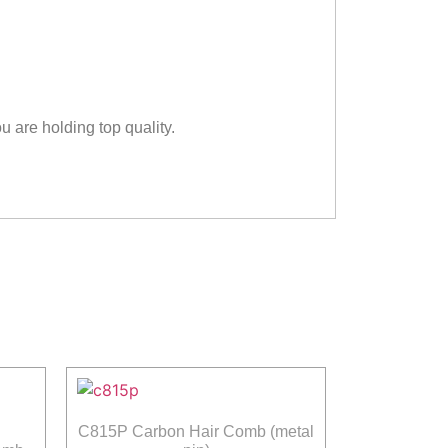
u are holding top quality.
C815P Carbon Hair Comb (metal