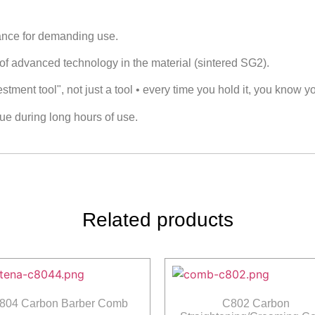
mance for demanding use.
 of advanced technology in the material (sintered SG2).
ment tool", not just a tool • every time you hold it, you know yo
ue during long hours of use.
Related products
804 Carbon Barber Comb
C802 Carbon