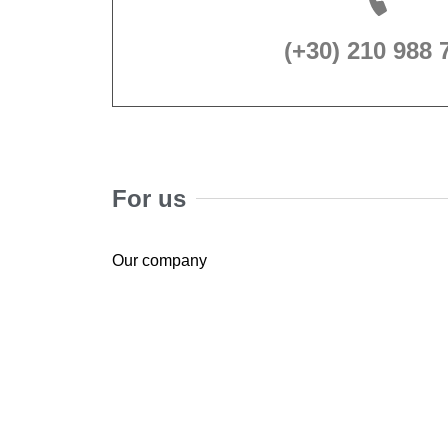
(+30) 210 988 
For us
Our company