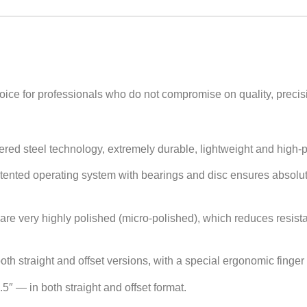
oice for professionals who do not compromise on quality, precisi
ered steel technology, extremely durable, lightweight and high-
tented operating system with bearings and disc ensures absolu
are very highly polished (micro-polished), which reduces resis
th straight and offset versions, with a special ergonomic finger r
 6.5″ — in both straight and offset format.