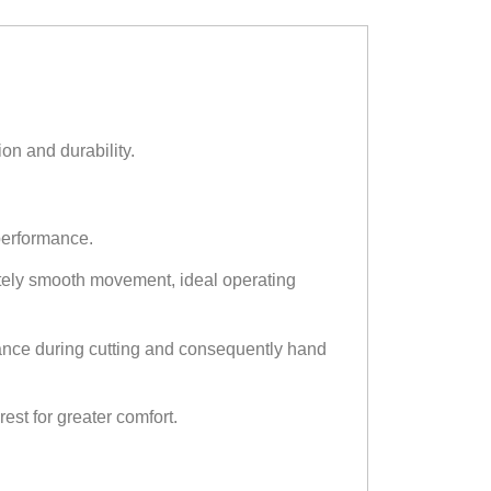
on and durability.
performance.
tely smooth movement, ideal operating
tance during cutting and consequently hand
est for greater comfort.