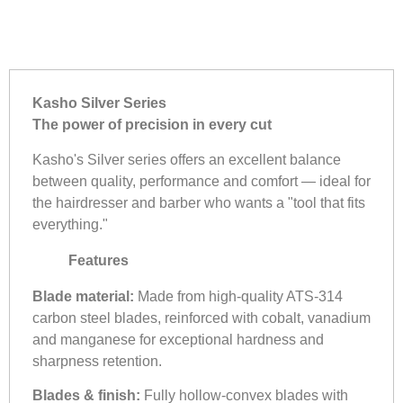
Kasho Silver Series
The power of precision in every cut
Kasho's Silver series offers an excellent balance
between quality, performance and comfort — ideal for
the hairdresser and barber who wants a "tool that fits
everything."
Features
Blade material:
Made from high-quality ATS-314
carbon steel blades, reinforced with cobalt, vanadium
and manganese for exceptional hardness and
sharpness retention.
Blades & finish:
Fully hollow-convex blades with