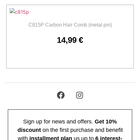
C815P Carbon Hair Comb (metal pin)
14,99
€
Add to cart
Sign up for news and offers.
Get 10%
discount
on the first purchase and benefit
with
installment plan
us up to
6 interest-