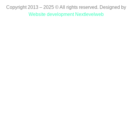
Copyright 2013 – 2025 © All rights reserved. Designed by
Website development Nextlevelweb