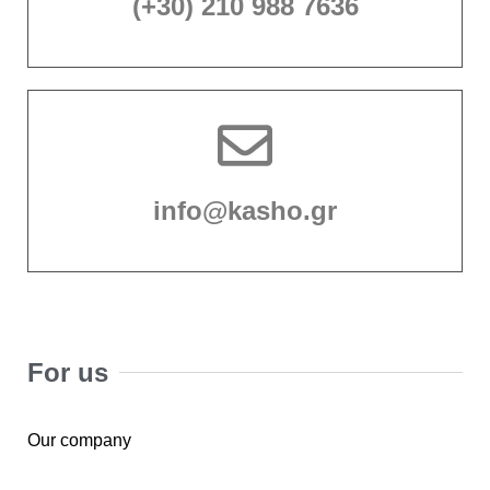
(+30) 210 988 7636
info@kasho.gr
For us
Our company