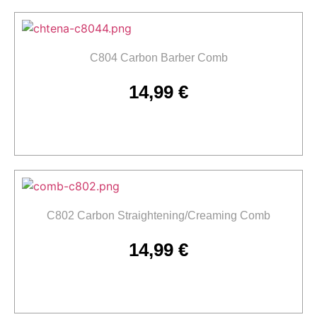
C804 Carbon Barber Comb
14,99
€
Add to cart
C802 Carbon Straightening/Creaming Comb
14,99
€
Add to cart