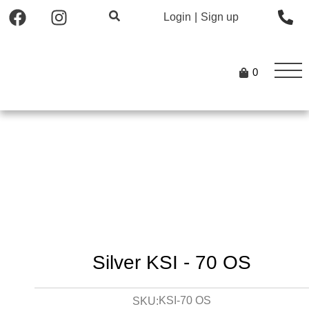
Login
|
Sign up
0
Silver KSI - 70 OS
KSI-70 OS
SKU: