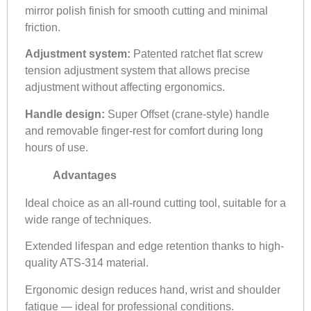
mirror polish finish for smooth cutting and minimal
friction.
Adjustment system:
Patented ratchet flat screw
tension adjustment system that allows precise
adjustment without affecting ergonomics.
Handle design:
Super Offset (crane-style) handle
and removable finger-rest for comfort during long
hours of use.
Advantages
Ideal choice as an all-round cutting tool, suitable for a
wide range of techniques.
Extended lifespan and edge retention thanks to high-
quality ATS-314 material.
Ergonomic design reduces hand, wrist and shoulder
fatigue — ideal for professional conditions.