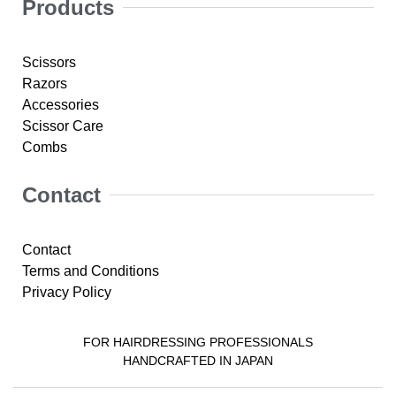
Products
Scissors
Razors
Accessories
Scissor Care
Combs
Contact
Contact
Terms and Conditions
Privacy Policy
FOR HAIRDRESSING PROFESSIONALS
HANDCRAFTED IN JAPAN