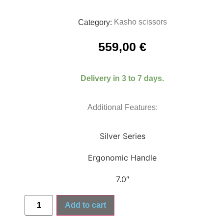
Kasho scissors
Category:
559,00
€
Delivery in 3 to 7 days.
Additional Features:
Silver Series
Ergonomic Handle
7.0″
Add to cart