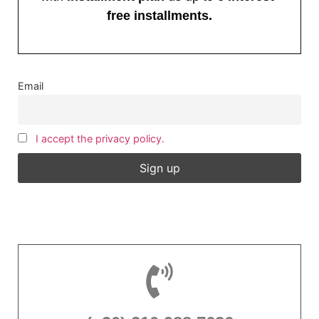
free installments.
Email
I accept the privacy policy.