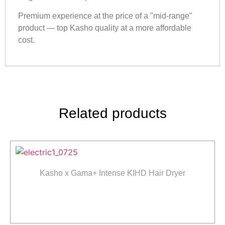
Premium experience at the price of a "mid-range"
product — top Kasho quality at a more affordable
cost.
Related products
Kasho x Gama+ Intense KIHD Hair Dryer
Read more