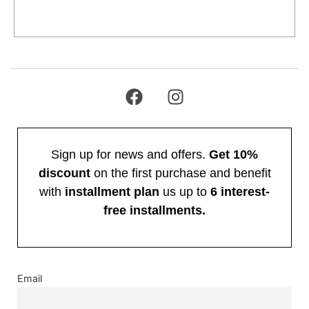
Add to cart
Sign up for news and offers.
Get 10%
discount
on the first purchase and benefit
with
installment plan
us up to
6 interest-
free installments.
Email