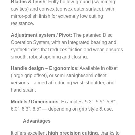
Blades & finish:
Fully hollow-ground (swimming
cavities) and convex (convex outer surface), with
mirror-polish finish for extremely low cutting
resistance.
Adjustment system / Pivot:
The patented Disc
Operation System, with an integrated bearing and
synthetic disc that reduces friction and wear, ensures
smooth, robust opening and closing.
Handle design – Ergonomics:
Available in offset
(large grip offset), or semi-straight/semi-offset
versions—aimed at reducing wrist, shoulder, and
hand strain.
Models / Dimensions:
Examples: 5.3″, 5.5″, 5.8″,
6.0″, 6.3″, 6.5″ — depending on grip style & use.
Advantages
It offers excellent
high precision cutting
, thanks to