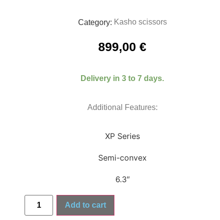
Kasho scissors
Category:
899,00
€
Delivery in 3 to 7 days.
Additional Features:
XP Series
Semi-convex
6.3″
Add to cart