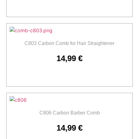
Add to cart
C803 Carbon Comb for Hair Straightener
14,99
€
Add to cart
C806 Carbon Barber Comb
14,99
€