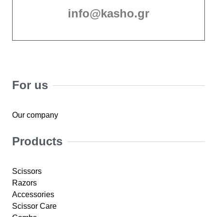
info@kasho.gr
For us
Our company
Products
Scissors
Razors
Accessories
Scissor Care