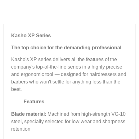
Kasho XP Series
The top choice for the demanding professional
Kasho's XP series delivers all the features of the
company's top-of-the-line series in a highly precise
and ergonomic tool — designed for hairdressers and
barbers who won't settle for anything less than the
best.
Features
Blade material:
Machined from high-strength VG-10
steel, specially selected for low wear and sharpness
retention.