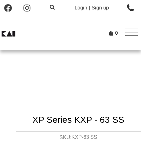
Login
|
Sign up
0
XP Series KXP - 63 SS
KXP-63 SS
SKU: