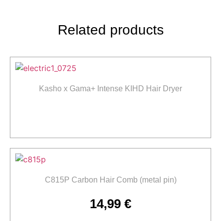
Related products
Kasho x Gama+ Intense KIHD Hair Dryer
Read more
C815P Carbon Hair Comb (metal pin)
14,99
€