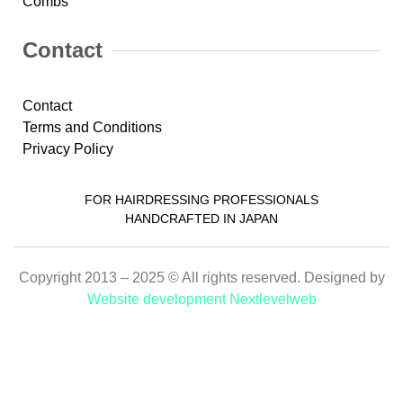
Combs
Contact
Contact
Terms and Conditions
Privacy Policy
FOR HAIRDRESSING PROFESSIONALS
HANDCRAFTED IN JAPAN
Copyright 2013 – 2025 © All rights reserved. Designed by
Website development Nextlevelweb