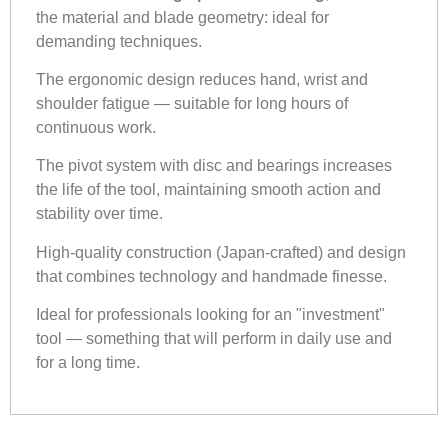
the material and blade geometry: ideal for
demanding techniques.
The ergonomic design reduces hand, wrist and
shoulder fatigue — suitable for long hours of
continuous work.
The pivot system with disc and bearings increases
the life of the tool, maintaining smooth action and
stability over time.
High-quality construction (Japan-crafted) and design
that combines technology and handmade finesse.
Ideal for professionals looking for an "investment"
tool — something that will perform in daily use and
for a long time.