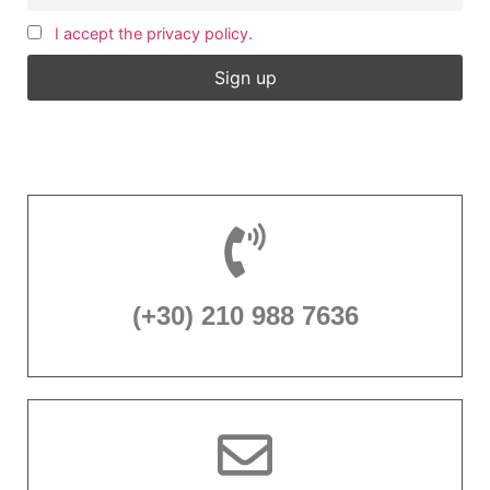
I accept the privacy policy.
(+30) 210 988 7636