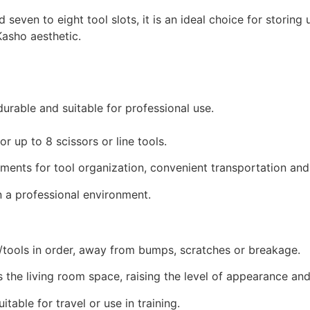
seven to eight tool slots, it is an ideal choice for storing
Kasho aesthetic.
 durable and suitable for professional use.
r up to 8 scissors or line tools.
ments for tool organization, convenient transportation and
n a professional environment.
/tools in order, away from bumps, scratches or breakage.
 the living room space, raising the level of appearance and 
table for travel or use in training.