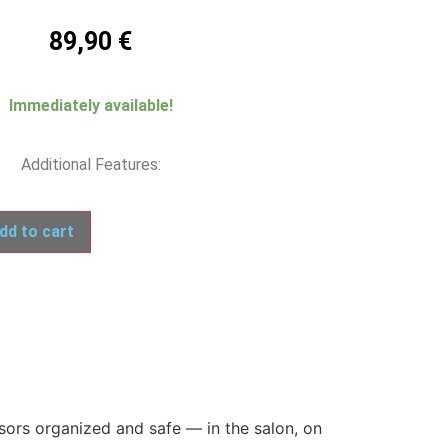
89,90
€
Immediately available!
Additional Features:
dd to cart
sors organized and safe — in the salon, on