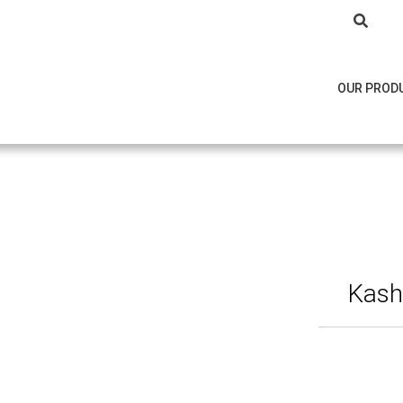
OUR PROD
Kasho