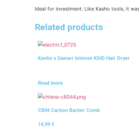
Ideal for investment: Like Kasho tools, it w
Related products
Kasho x Gama+ Intense KIHD Hair Dryer
Read more
C804 Carbon Barber Comb
14,99
€