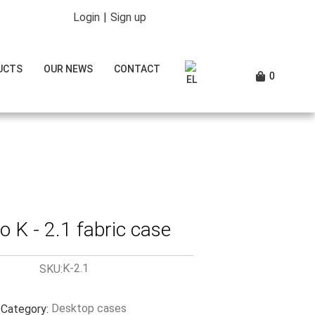
Login
|
Sign up
UCTS
OUR NEWS
CONTACT
0
 K - 2.1 fabric case
K-2.1
SKU:
Desktop cases
Category: