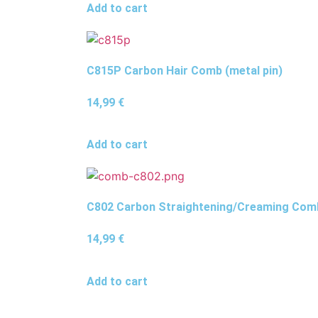
Add to cart
C815P Carbon Hair Comb (metal pin)
14,99
€
Add to cart
C802 Carbon Straightening/Creaming Com
14,99
€
Add to cart