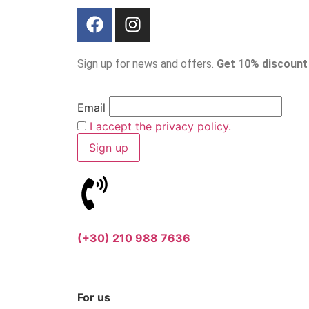
Sign up for news and offers.
Get 10% discount
Email
I accept the privacy policy.
(+30) 210 988 7636
For us