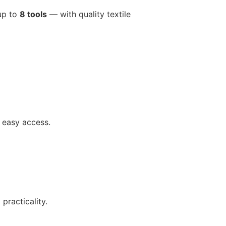
 up to
8 tools
— with quality textile
 easy access.
practicality.