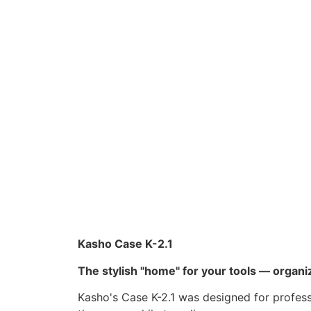
Kasho Case K-2.1
The stylish "home" for your tools — organiz
Kasho's Case K-2.1 was designed for profess