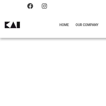
HOME
OUR COMPANY