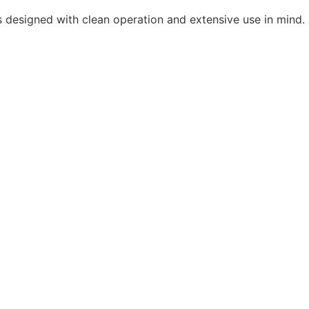
as designed with clean operation and extensive use in mind.