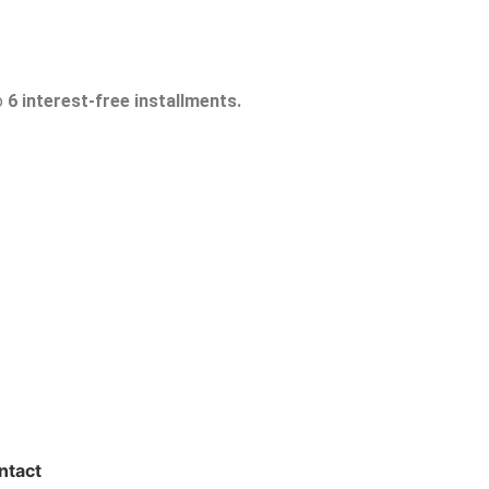
o
6 interest-free installments.
ntact