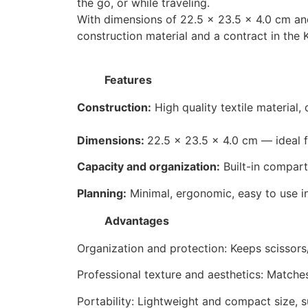
the go, or while traveling.
With dimensions of 22.5 × 23.5 × 4.0 cm and 
construction material and a contract in the 
Features
Construction:
High quality textile material,
Dimensions:
22.5 × 23.5 × 4.0 cm — ideal fo
Capacity and organization:
Built-in compart
Planning:
Minimal, ergonomic, easy to use i
Advantages
Organization and protection: Keeps scissors
Professional texture and aesthetics: Matches
Portability: Lightweight and compact size, sui