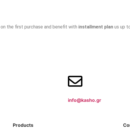
on the first purchase and benefit with
installment plan
us up t
info@kasho.gr
Products
Co