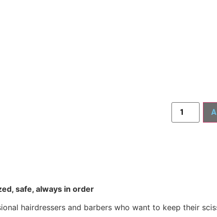
A
ed, safe, always in order
ional hairdressers and barbers who want to keep their scis