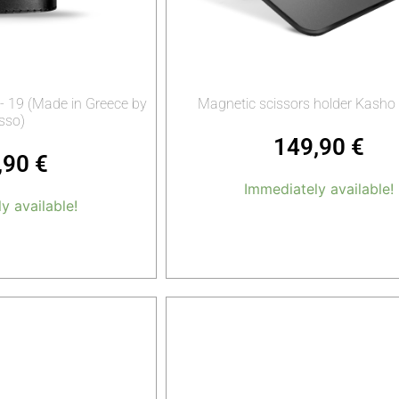
- 19 (Made in Greece by
Magnetic scissors holder Kasho
sso)
149,90
€
,90
€
Immediately available!
y available!
Add to cart
o cart