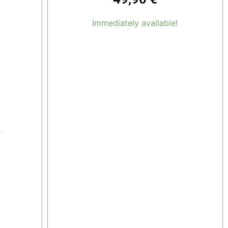
Immediately available!
Add to cart