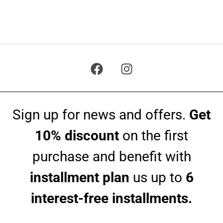
Sign up for news and offers.
Get
10% discount
on the first
purchase and benefit with
installment plan
us up to
6
interest-free installments.