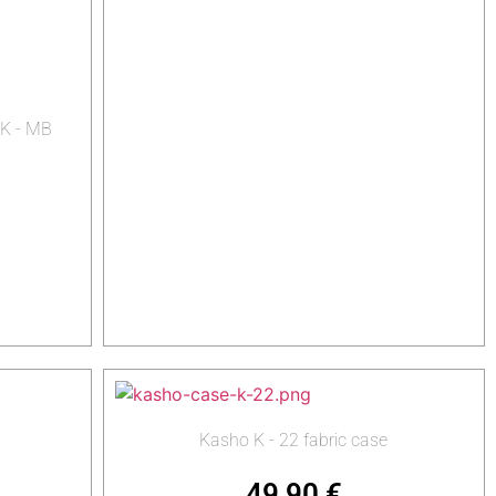
 K - MB
Kasho K - 22 fabric case
49,90
€