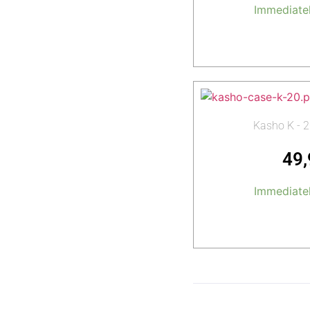
Immediatel
Add t
Kasho K - 2
49
Immediatel
Add t