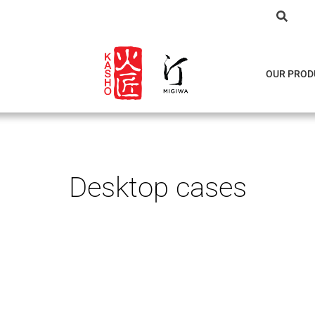
OUR PROD
Desktop cases