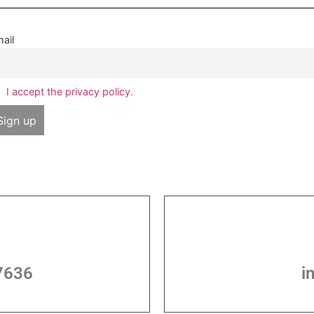
ail
I accept the privacy policy.
7636
i