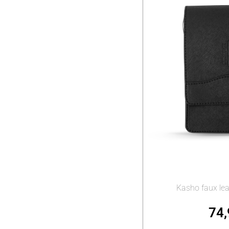
Kasho faux lea
74