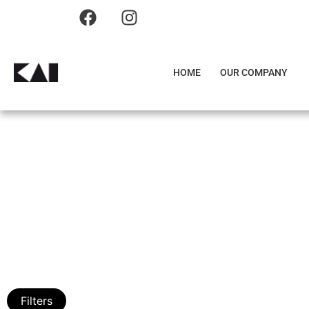
HOME
OUR COMPANY
Filters