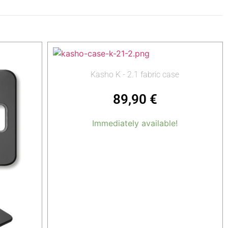
Kasho K - 2.1 fabric case
89,90
€
Immediately available!
Add to cart