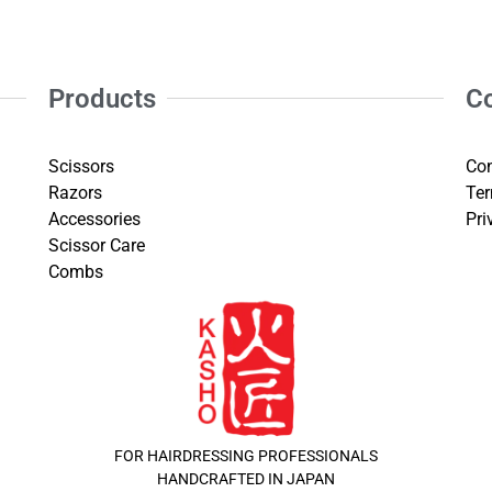
Products
C
Scissors
Con
Razors
Ter
Accessories
Pri
Scissor Care
Combs
FOR HAIRDRESSING PROFESSIONALS
HANDCRAFTED IN JAPAN