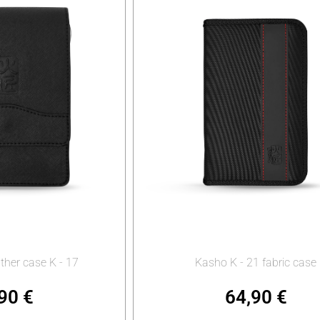
ther case K - 17
Kasho K - 21 fabric case
,90
€
64,90
€