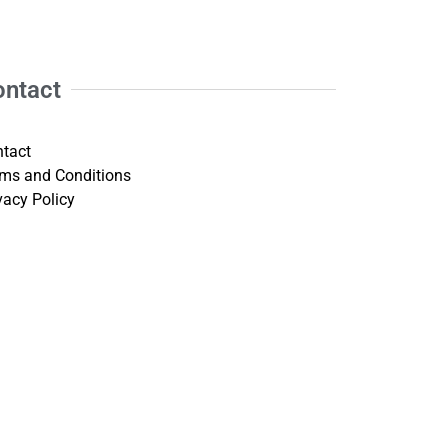
ontact
tact
ms and Conditions
vacy Policy