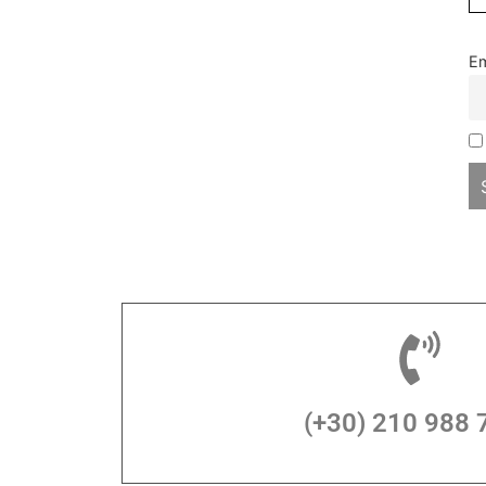
Em
(+30) 210 988 