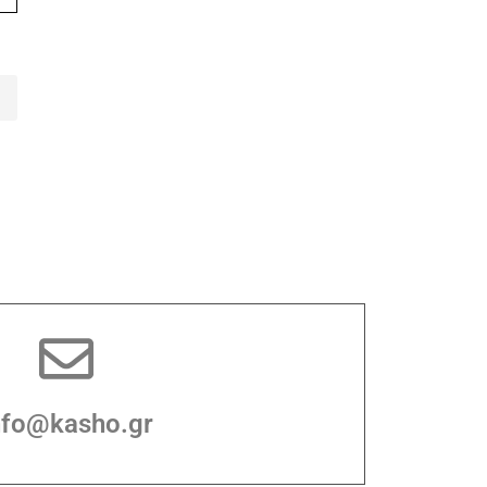
nfo@kasho.gr