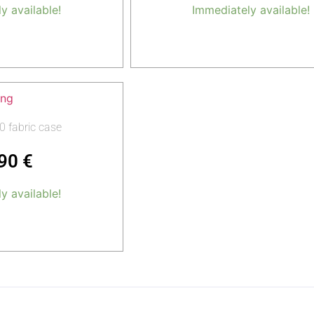
y available!
Immediately available!
o cart
Add to cart
0 fabric case
,90
€
y available!
o cart