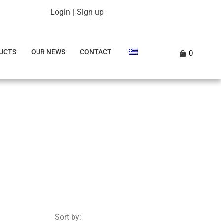
Login
|
Sign up
UCTS
OUR NEWS
CONTACT
0
Sort by: