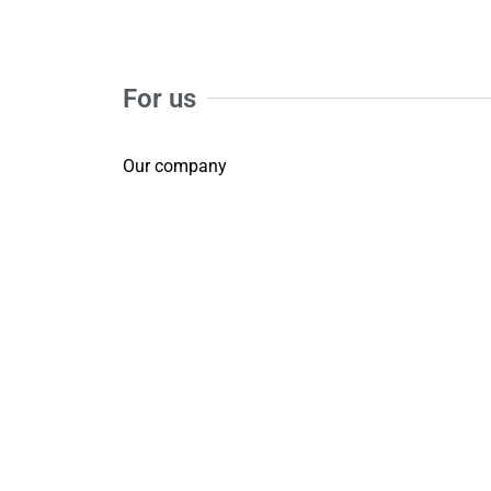
For us
Our company