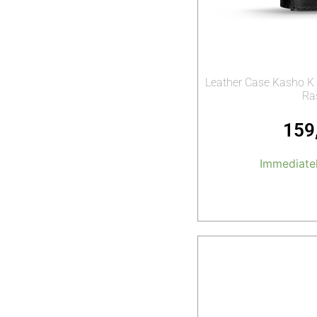
Leather Case Kasho K 
Ra
159
Immediatel
Add t