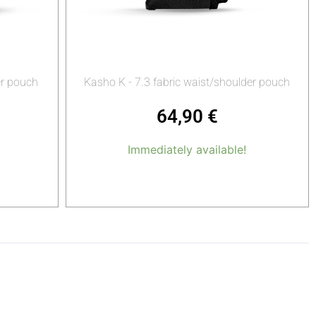
er pouch
Kasho K - 7.3 fabric waist/shoulder pouch
64,90
€
Immediately available!
Add to cart