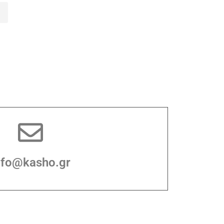
nfo@kasho.gr