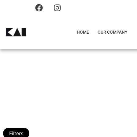
HOME
OUR COMPANY
Filters