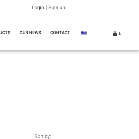
Login
|
Sign up
UCTS
OUR NEWS
CONTACT
0
Sort by: