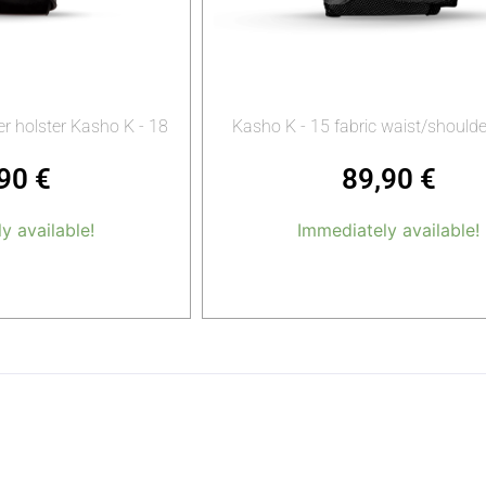
r holster Kasho K - 18
Kasho K - 15 fabric waist/should
,90
€
89,90
€
y available!
Immediately available!
o cart
Add to cart