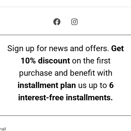
Sign up for news and offers.
Get
10% discount
on the first
purchase and benefit with
installment plan
us up to
6
interest-free installments.
ail