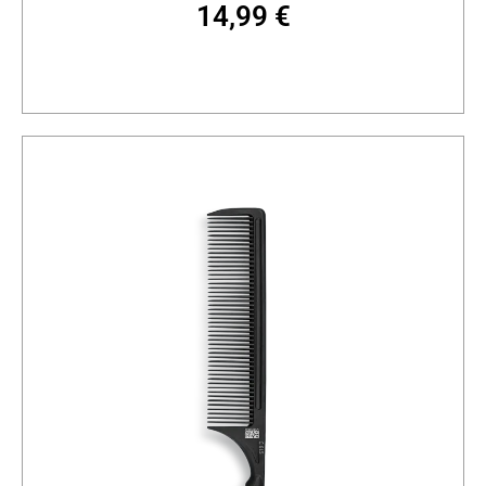
14,99
€
Add to cart