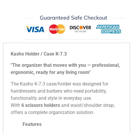
Kasho Holder / Case K-7.3
"The organizer that moves with you — professional,
ergonomic, ready for any living room"
The Kasho K-7.3 case/holder was designed for
hairdressers and barbers who need portability,
functionality and style in everyday use.
With
6 scissors holders
and waist/shoulder strap,
offers a complete organization solution.
Features