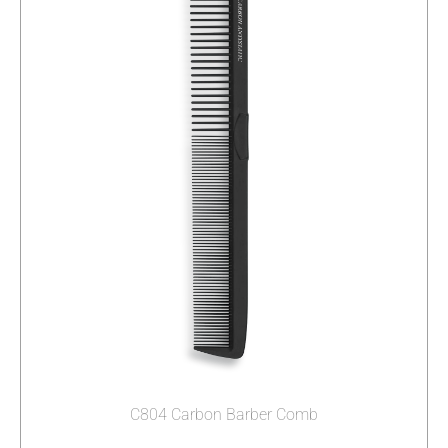
C804 Carbon Barber Comb