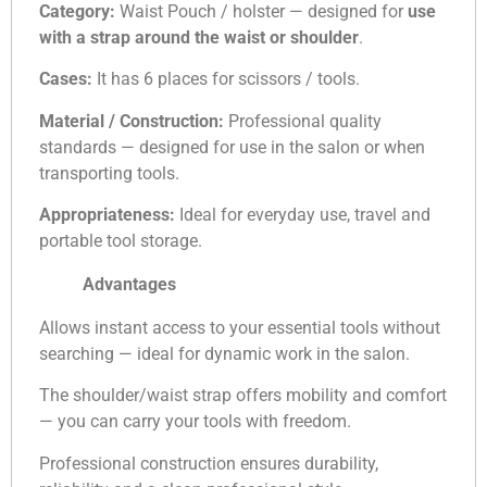
Category:
Waist Pouch / holster — designed for
use
with a strap around the waist or shoulder
.
Cases:
It has 6 places for scissors / tools.
Material / Construction:
Professional quality
standards — designed for use in the salon or when
transporting tools.
Appropriateness:
Ideal for everyday use, travel and
portable tool storage.
Advantages
Allows instant access to your essential tools without
searching — ideal for dynamic work in the salon.
The shoulder/waist strap offers mobility and comfort
— you can carry your tools with freedom.
Professional construction ensures durability,