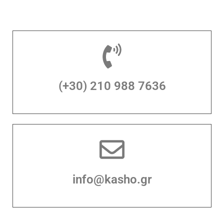
(+30) 210 988 7636
info@kasho.gr