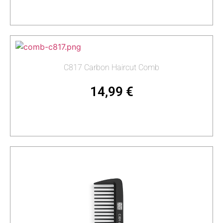
Read more
C817 Carbon Haircut Comb
14,99
€
Add to cart