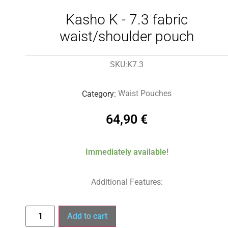
Kasho K - 7.3 fabric
waist/shoulder pouch
K7.3
SKU:
Waist Pouches
Category:
64,90
€
Immediately available!
Additional Features:
Add to cart