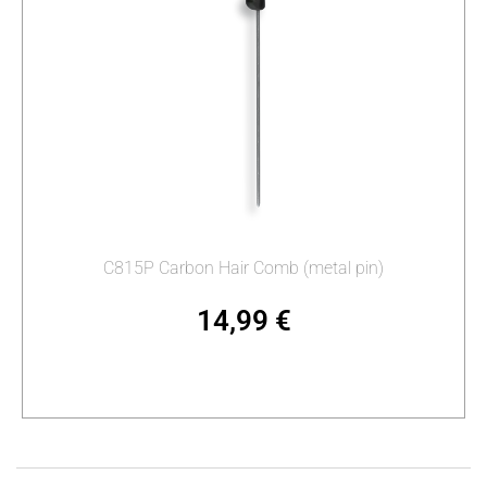
C815P Carbon Hair Comb (metal pin)
14,99
€
Add to cart