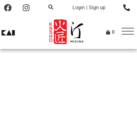
Login
|
Sign up
0