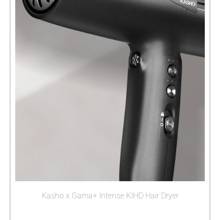
Kasho x Gama+ Intense KIHD Hair Dryer