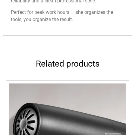
reliability and a clean professional style.
Perfect for peak work hours — she organizes the
tools, you organize the result.
Related products