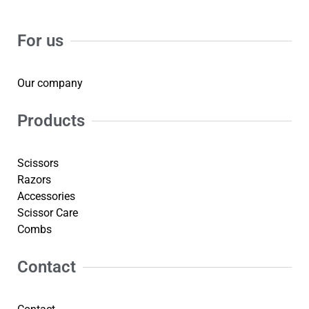
For us
Our company
Products
Scissors
Razors
Accessories
Scissor Care
Combs
Contact