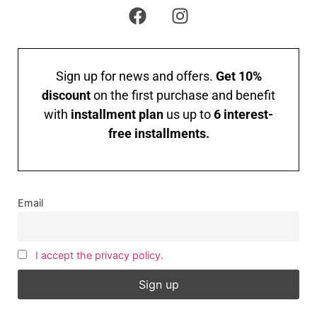
Sign up for news and offers.
Get 10%
discount
on the first purchase and benefit
with
installment plan
us up to
6 interest-
free installments.
Email
I accept the privacy policy.